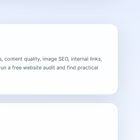
 content quality, image SEO, internal links,
n a free website audit and find practical