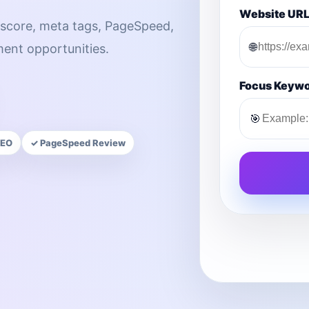
Website UR
score, meta tags, PageSpeed,
🌐
ment opportunities.
Focus Keyw
🎯
SEO
✓ PageSpeed Review