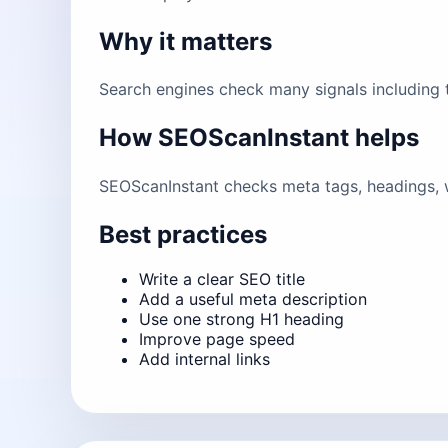
Why it matters
Search engines check many signals including ti
How SEOScanInstant helps
SEOScanInstant checks meta tags, headings, w
Best practices
Write a clear SEO title
Add a useful meta description
Use one strong H1 heading
Improve page speed
Add internal links