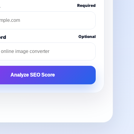
L
Required
ord
Optional
Analyze SEO Score