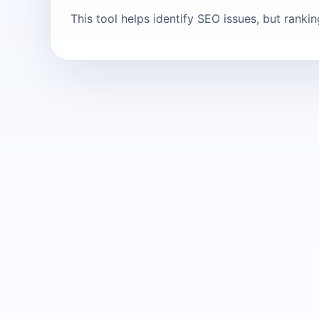
This tool helps identify SEO issues, but ranki