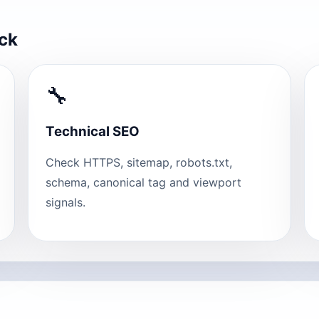
eck
🔧
Technical SEO
Check HTTPS, sitemap, robots.txt,
schema, canonical tag and viewport
signals.