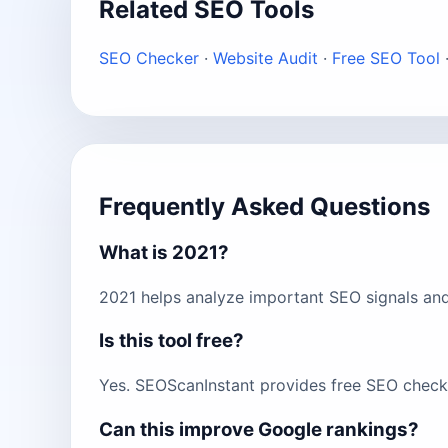
Related SEO Tools
SEO Checker
·
Website Audit
·
Free SEO Tool
Frequently Asked Questions
What is 2021?
2021 helps analyze important SEO signals and
Is this tool free?
Yes. SEOScanInstant provides free SEO checks
Can this improve Google rankings?