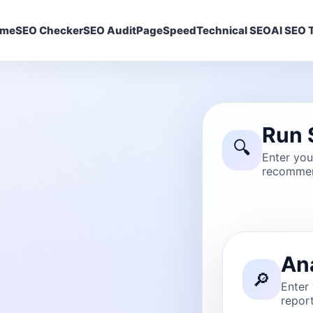
ome
SEO Checker
SEO Audit
PageSpeed
Technical SEO
AI SEO T
Run 
🔍
Enter yo
recommen
An
🔎
Enter
report