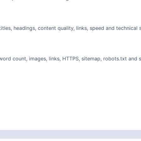
tles, headings, content quality, links, speed and technical 
ord count, images, links, HTTPS, sitemap, robots.txt and 