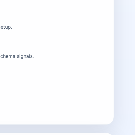
setup.
schema signals.