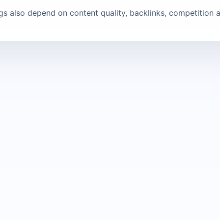
ngs also depend on content quality, backlinks, competition a