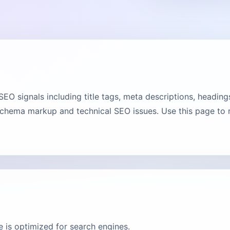
 signals including title tags, meta descriptions, headings,
chema markup and technical SEO issues. Use this page to ru
 is optimized for search engines.