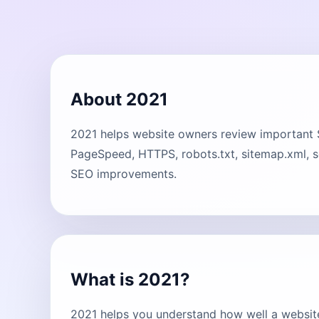
About 2021
2021 helps website owners review important SEO
PageSpeed, HTTPS, robots.txt, sitemap.xml, s
SEO improvements.
What is 2021?
2021 helps you understand how well a website