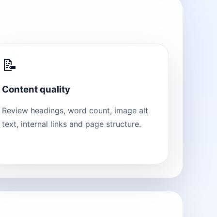
📝
Content quality
Review headings, word count, image alt
text, internal links and page structure.