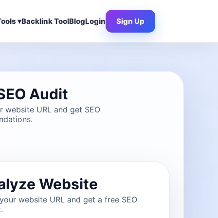
ools ▾
Backlink Tool
Blog
Login
Sign Up
SEO Audit
ur website URL and get SEO
dations.
alyze Website
 your website URL and get a free SEO
.