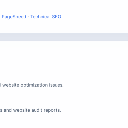
·
PageSpeed
·
Technical SEO
 website optimization issues.
 and website audit reports.