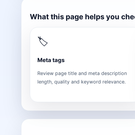
What this page helps you ch
🏷
Meta tags
Review page title and meta description
length, quality and keyword relevance.