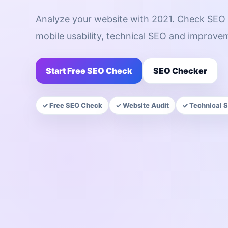
Analyze your website with 2021. Check SEO 
mobile usability, technical SEO and improve
Start Free SEO Check
SEO Checker
✓ Free SEO Check
✓ Website Audit
✓ Technical 