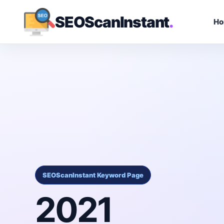
SEOScanInstant
.
H
SEOScanInstant Keyword Page
2021