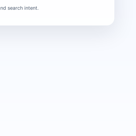
nd search intent.