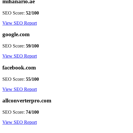
mihanario.ae
SEO Score:
52/100
View SEO Report
google.com
SEO Score:
59/100
View SEO Report
facebook.com
SEO Score:
55/100
View SEO Report
allconverterpro.com
SEO Score:
74/100
View SEO Report