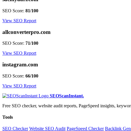
SEO Score:
81/100
View SEO Report
allconverterpro.com
SEO Score:
71/100
View SEO Report
instagram.com
SEO Score:
66/100
View SEO Report
SEOScanInstant
.
Free SEO checker, website audit reports, PageSpeed insights, keywo
Tools
SEO Checker
Website SEO Audit
PageSpeed Checker
Backlink Gen