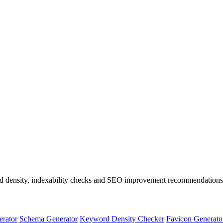
rd density, indexability checks and SEO improvement recommendations
erator
Schema Generator
Keyword Density Checker
Favicon Generato