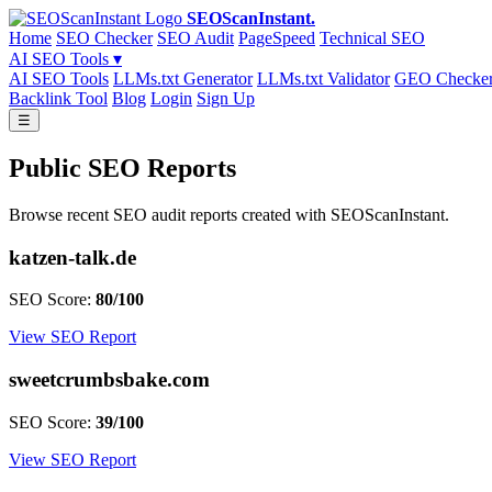
SEOScanInstant
.
Home
SEO Checker
SEO Audit
PageSpeed
Technical SEO
AI SEO Tools ▾
AI SEO Tools
LLMs.txt Generator
LLMs.txt Validator
GEO Checke
Backlink Tool
Blog
Login
Sign Up
☰
Public SEO Reports
Browse recent SEO audit reports created with SEOScanInstant.
katzen-talk.de
SEO Score:
80/100
View SEO Report
sweetcrumbsbake.com
SEO Score:
39/100
View SEO Report