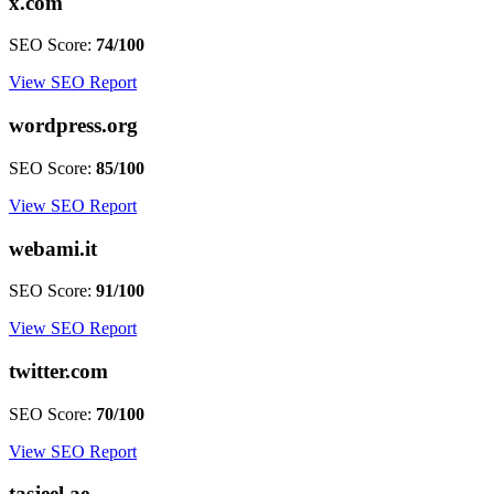
x.com
SEO Score:
74/100
View SEO Report
wordpress.org
SEO Score:
85/100
View SEO Report
webami.it
SEO Score:
91/100
View SEO Report
twitter.com
SEO Score:
70/100
View SEO Report
tasjeel.ae