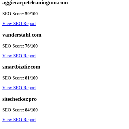
aggiecarpetcleaningnm.com
SEO Score:
59/100
View SEO Report
vanderstahl.com
SEO Score:
76/100
View SEO Report
smartbizdir.com
SEO Score:
81/100
View SEO Report
sitechecker.pro
SEO Score:
84/100
View SEO Report