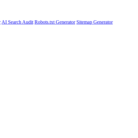
r
AI Search Audit
Robots.txt Generator
Sitemap Generator