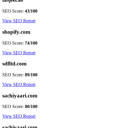
SEO Score:
43/100
View SEO Report
shopify.com
SEO Score:
74/100
View SEO Report
sdfltd.com
SEO Score:
89/100
View SEO Report
sachiyaari.com
SEO Score:
80/100
View SEO Report
sachiyaari.com