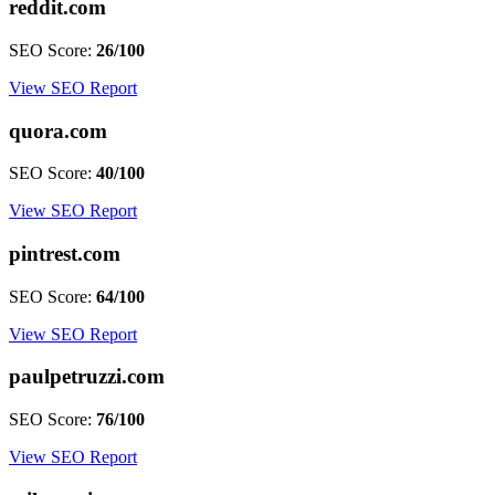
reddit.com
SEO Score:
26/100
View SEO Report
quora.com
SEO Score:
40/100
View SEO Report
pintrest.com
SEO Score:
64/100
View SEO Report
paulpetruzzi.com
SEO Score:
76/100
View SEO Report