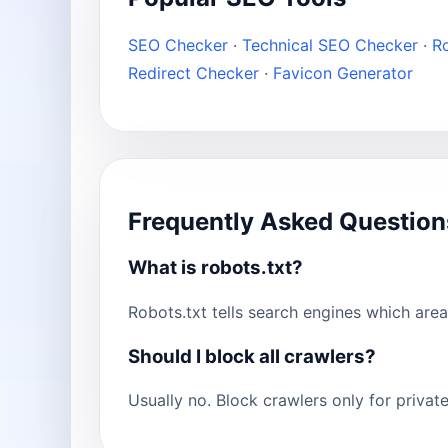
SEO Checker
·
Technical SEO Checker
·
Ro
Redirect Checker
·
Favicon Generator
Frequently Asked Question
What is robots.txt?
Robots.txt tells search engines which are
Should I block all crawlers?
Usually no. Block crawlers only for priva