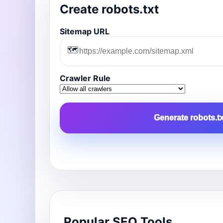
Create robots.txt
Sitemap URL
🗺️
Crawler Rule
Generate robots.tx
Popular SEO Tools