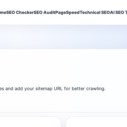
ome
SEO Checker
SEO Audit
PageSpeed
Technical SEO
AI SEO T
ines and add your sitemap URL for better crawling.