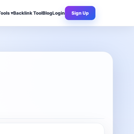
ools ▾
Backlink Tool
Blog
Login
Sign Up