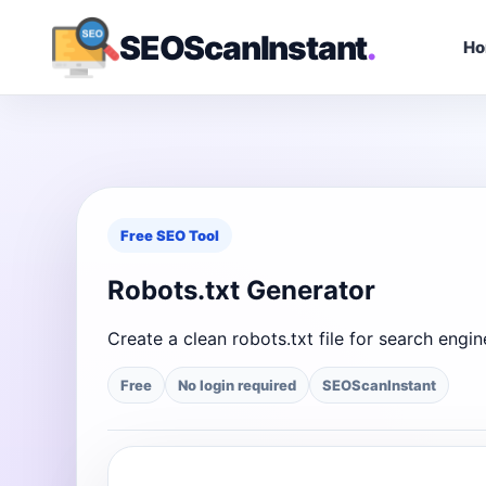
SEOScanInstant
.
H
Free SEO Tool
Robots.txt Generator
Create a clean robots.txt file for search eng
Free
No login required
SEOScanInstant