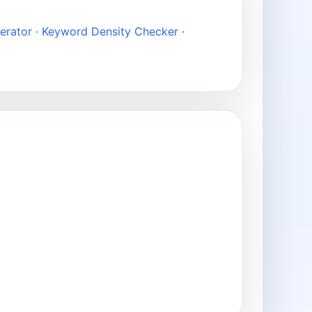
erator
·
Keyword Density Checker
·