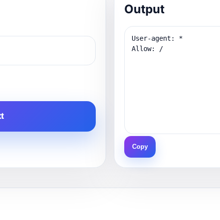
Output
t
Copy