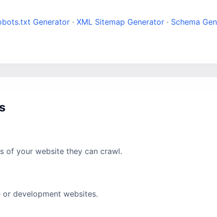
bots.txt Generator
·
XML Sitemap Generator
·
Schema Gen
s
as of your website they can crawl.
te or development websites.