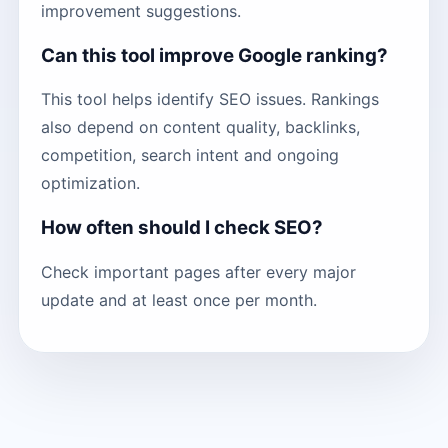
improvement suggestions.
Can this tool improve Google ranking?
This tool helps identify SEO issues. Rankings
also depend on content quality, backlinks,
competition, search intent and ongoing
optimization.
How often should I check SEO?
Check important pages after every major
update and at least once per month.