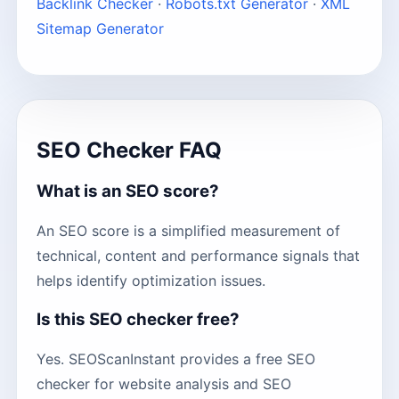
Backlink Checker
·
Robots.txt Generator
·
XML
Sitemap Generator
SEO Checker FAQ
What is an SEO score?
An SEO score is a simplified measurement of
technical, content and performance signals that
helps identify optimization issues.
Is this SEO checker free?
Yes. SEOScanInstant provides a free SEO
checker for website analysis and SEO