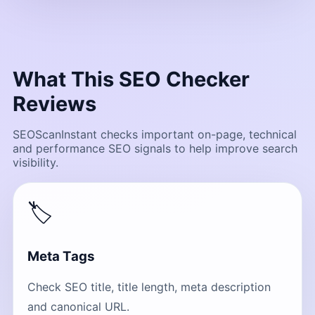
What This SEO Checker
Reviews
SEOScanInstant checks important on-page, technical
and performance SEO signals to help improve search
visibility.
🏷
Meta Tags
Check SEO title, title length, meta description
and canonical URL.