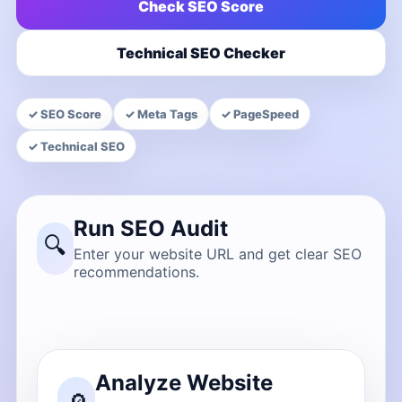
Check SEO Score
Technical SEO Checker
✓ SEO Score
✓ Meta Tags
✓ PageSpeed
✓ Technical SEO
Run SEO Audit
🔍
Enter your website URL and get clear SEO
recommendations.
Analyze Website