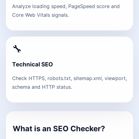
Analyze loading speed, PageSpeed score and
Core Web Vitals signals.
🔧
Technical SEO
Check HTTPS, robots.txt, sitemap.xml, viewport,
schema and HTTP status.
What is an SEO Checker?