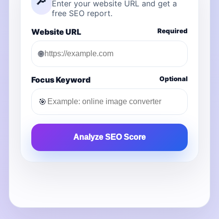
🔎
Enter your website URL and get a
free SEO report.
Website URL
Required
🌐
Focus Keyword
Optional
🎯
Analyze SEO Score