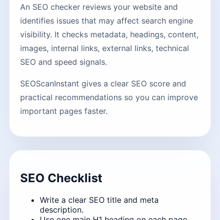
An SEO checker reviews your website and
identifies issues that may affect search engine
visibility. It checks metadata, headings, content,
images, internal links, external links, technical
SEO and speed signals.
SEOScanInstant gives a clear SEO score and
practical recommendations so you can improve
important pages faster.
SEO Checklist
Write a clear SEO title and meta
description.
Use one main H1 heading on each page.