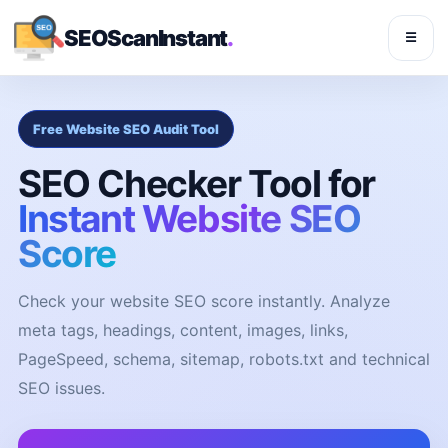
SEOScanInstant
.
☰
Free Website SEO Audit Tool
SEO Checker Tool for
Instant Website SEO
Score
Check your website SEO score instantly. Analyze
meta tags, headings, content, images, links,
PageSpeed, schema, sitemap, robots.txt and technical
SEO issues.