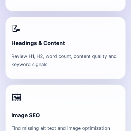
📝
Headings & Content
Review H1, H2, word count, content quality and
keyword signals.
🖼
Image SEO
Find missing alt text and image optimization