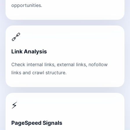
opportunities.
🔗
Link Analysis
Check internal links, external links, nofollow
links and crawl structure.
⚡
PageSpeed Signals