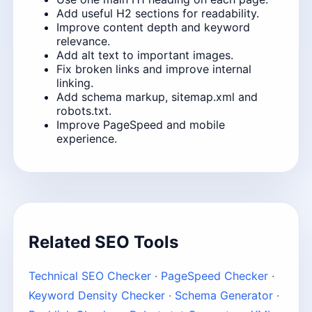
Add useful H2 sections for readability.
Improve content depth and keyword
relevance.
Add alt text to important images.
Fix broken links and improve internal
linking.
Add schema markup, sitemap.xml and
robots.txt.
Improve PageSpeed and mobile
experience.
Related SEO Tools
Technical SEO Checker
·
PageSpeed Checker
·
Keyword Density Checker
·
Schema Generator
·