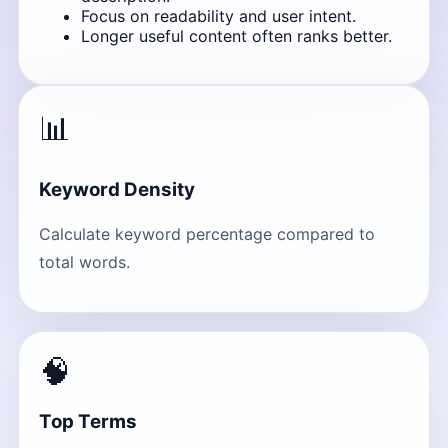
Focus on readability and user intent.
Longer useful content often ranks better.
📊
Keyword Density
Calculate keyword percentage compared to
total words.
🧠
Top Terms