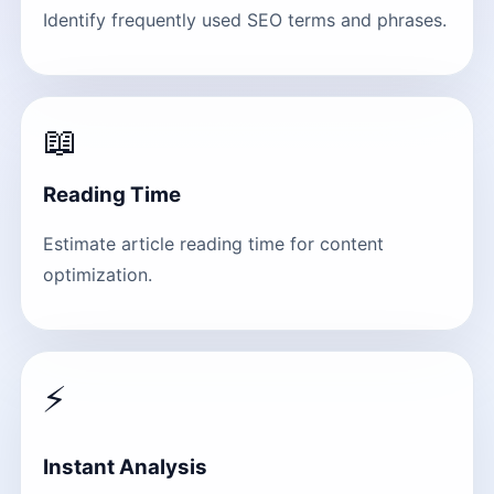
Identify frequently used SEO terms and phrases.
📖
Reading Time
Estimate article reading time for content
optimization.
⚡
Instant Analysis