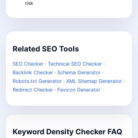
risk
Related SEO Tools
SEO Checker
·
Technical SEO Checker
·
Backlink Checker
·
Schema Generator
·
Robots.txt Generator
·
XML Sitemap Generator
·
Redirect Checker
·
Favicon Generator
Keyword Density Checker FAQ