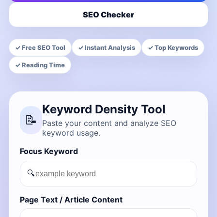
SEO Checker
✓ Free SEO Tool
✓ Instant Analysis
✓ Top Keywords
✓ Reading Time
Keyword Density Tool
📝
Paste your content and analyze SEO
keyword usage.
Focus Keyword
🔍
Page Text / Article Content