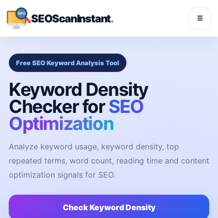
SEOScanInstant
.
☰
Free SEO Keyword Analysis Tool
Keyword Density
Checker for
SEO
Optimization
Analyze keyword usage, keyword density, top
repeated terms, word count, reading time and content
optimization signals for SEO.
Check Keyword Density