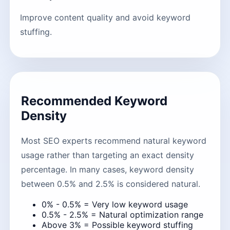
Improve content quality and avoid keyword
stuffing.
Recommended Keyword
Density
Most SEO experts recommend natural keyword
usage rather than targeting an exact density
percentage. In many cases, keyword density
between 0.5% and 2.5% is considered natural.
0% - 0.5% = Very low keyword usage
0.5% - 2.5% = Natural optimization range
Above 3% = Possible keyword stuffing