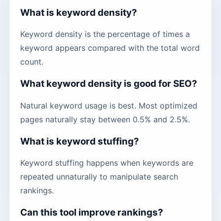
What is keyword density?
Keyword density is the percentage of times a
keyword appears compared with the total word
count.
What keyword density is good for SEO?
Natural keyword usage is best. Most optimized
pages naturally stay between 0.5% and 2.5%.
What is keyword stuffing?
Keyword stuffing happens when keywords are
repeated unnaturally to manipulate search
rankings.
Can this tool improve rankings?