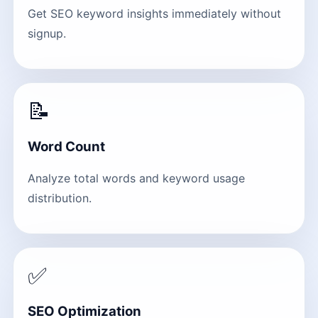
Get SEO keyword insights immediately without
signup.
📝
Word Count
Analyze total words and keyword usage
distribution.
✅
SEO Optimization