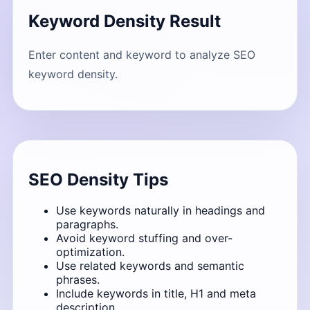
Keyword Density Result
Enter content and keyword to analyze SEO
keyword density.
SEO Density Tips
Use keywords naturally in headings and
paragraphs.
Avoid keyword stuffing and over-
optimization.
Use related keywords and semantic
phrases.
Include keywords in title, H1 and meta
description.