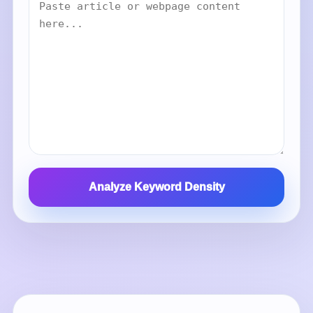
Analyze Keyword Density