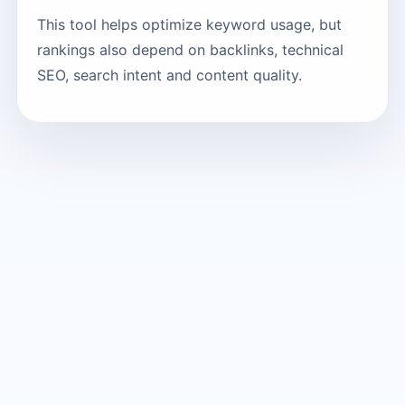
This tool helps optimize keyword usage, but
rankings also depend on backlinks, technical
SEO, search intent and content quality.