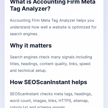
What is Accounting Firm Meta
Tag Analyzer?
Accounting Firm Meta Tag Analyzer helps you
understand how well a website is optimized for
search engines.
Why it matters
Search engines check many signals including
titles, headings, content quality, links, speed
and technical setup.
How SEOScanInstant helps
SEOScanInstant checks meta tags, headings,
word count, images, links, HTTPS, sitemap,
robots.txt and schema signals.