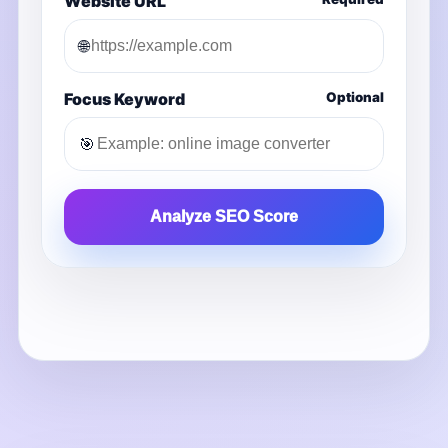
Website URL
🌐
Focus Keyword
Optional
🎯
Analyze SEO Score