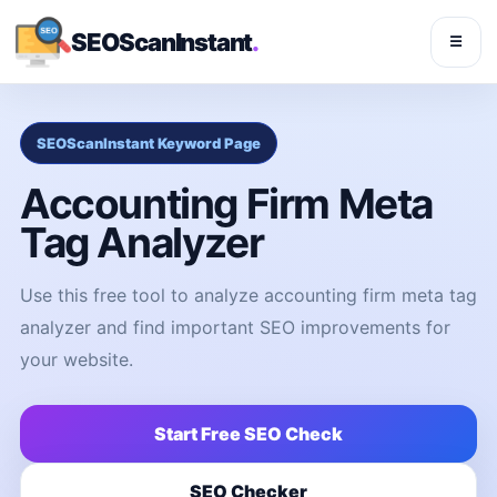
SEOScanInstant
.
☰
SEOScanInstant Keyword Page
Accounting Firm Meta
Tag Analyzer
Use this free tool to analyze accounting firm meta tag
analyzer and find important SEO improvements for
your website.
Start Free SEO Check
SEO Checker