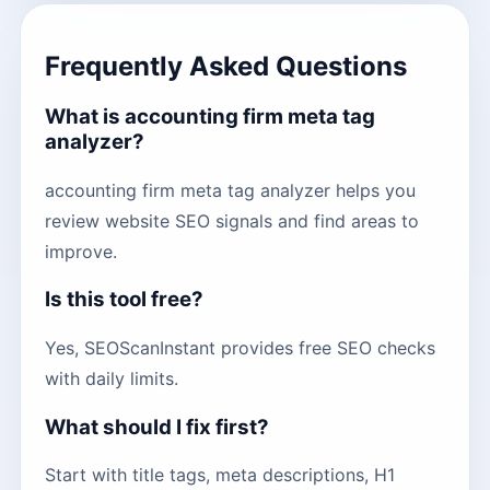
Frequently Asked Questions
What is accounting firm meta tag
analyzer?
accounting firm meta tag analyzer helps you
review website SEO signals and find areas to
improve.
Is this tool free?
Yes, SEOScanInstant provides free SEO checks
with daily limits.
What should I fix first?
Start with title tags, meta descriptions, H1