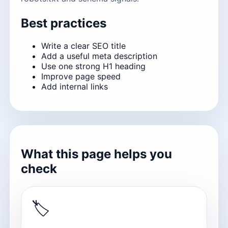
Best practices
Write a clear SEO title
Add a useful meta description
Use one strong H1 heading
Improve page speed
Add internal links
What this page helps you
check
🏷