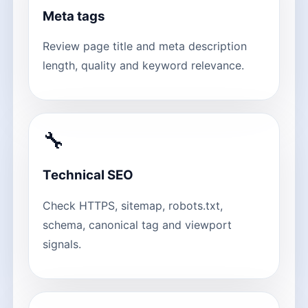
Meta tags
Review page title and meta description
length, quality and keyword relevance.
🔧
Technical SEO
Check HTTPS, sitemap, robots.txt,
schema, canonical tag and viewport
signals.