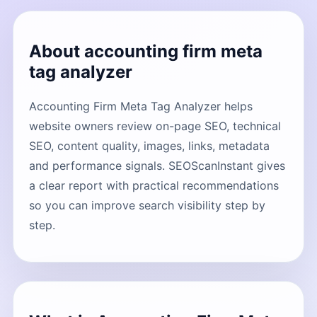
About accounting firm meta
tag analyzer
Accounting Firm Meta Tag Analyzer helps
website owners review on-page SEO, technical
SEO, content quality, images, links, metadata
and performance signals. SEOScanInstant gives
a clear report with practical recommendations
so you can improve search visibility step by
step.