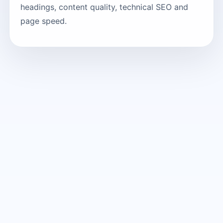
headings, content quality, technical SEO and
page speed.