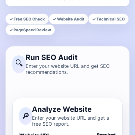
✓ Free SEO Check
✓ Website Audit
✓ Technical SEO
✓ PageSpeed Review
Run SEO Audit
🔍
Enter your website URL and get SEO
recommendations.
Analyze Website
🔎
Enter your website URL and get a
free SEO report.
Required