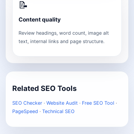
📝
Content quality
Review headings, word count, image alt
text, internal links and page structure.
Related SEO Tools
SEO Checker
·
Website Audit
·
Free SEO Tool
·
PageSpeed
·
Technical SEO