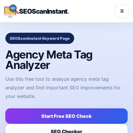
SEOScanInstant
.
☰
SEOScanInstant Keyword Page
Agency Meta Tag
Analyzer
Use this free tool to analyze agency meta tag
analyzer and find important SEO improvements for
your website.
Start Free SEO Check
SEO Checker