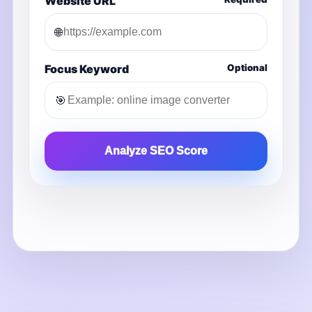
Website URL
🌐
Focus Keyword
Optional
🎯
Analyze SEO Score