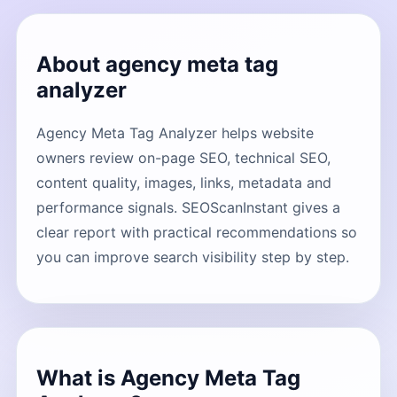
About agency meta tag
analyzer
Agency Meta Tag Analyzer helps website
owners review on-page SEO, technical SEO,
content quality, images, links, metadata and
performance signals. SEOScanInstant gives a
clear report with practical recommendations so
you can improve search visibility step by step.
What is Agency Meta Tag