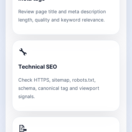
Review page title and meta description
length, quality and keyword relevance.
🔧
Technical SEO
Check HTTPS, sitemap, robots.txt,
schema, canonical tag and viewport
signals.
📝