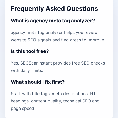
Frequently Asked Questions
What is agency meta tag analyzer?
agency meta tag analyzer helps you review
website SEO signals and find areas to improve.
Is this tool free?
Yes, SEOScanInstant provides free SEO checks
with daily limits.
What should I fix first?
Start with title tags, meta descriptions, H1
headings, content quality, technical SEO and
page speed.