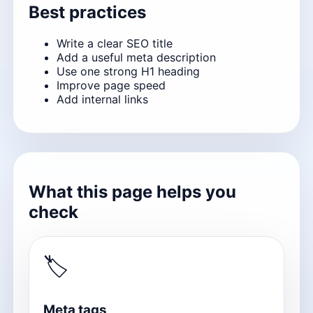
Best practices
Write a clear SEO title
Add a useful meta description
Use one strong H1 heading
Improve page speed
Add internal links
What this page helps you
check
🏷
Meta tags