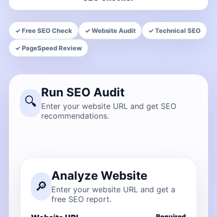
✓ Free SEO Check
✓ Website Audit
✓ Technical SEO
✓ PageSpeed Review
Run SEO Audit
🔍
Enter your website URL and get SEO
recommendations.
Analyze Website
🔎
Enter your website URL and get a
free SEO report.
Required