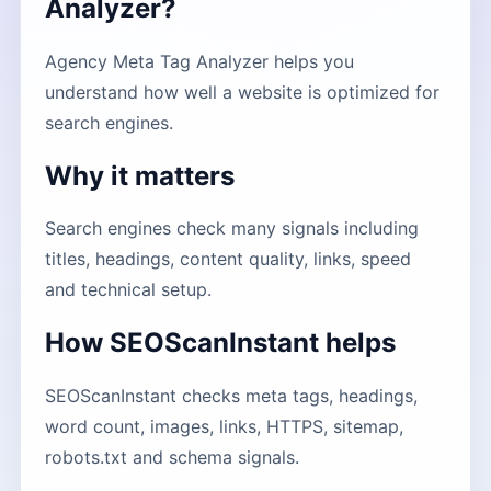
Analyzer?
Agency Meta Tag Analyzer helps you
understand how well a website is optimized for
search engines.
Why it matters
Search engines check many signals including
titles, headings, content quality, links, speed
and technical setup.
How SEOScanInstant helps
SEOScanInstant checks meta tags, headings,
word count, images, links, HTTPS, sitemap,
robots.txt and schema signals.