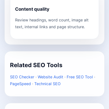
Content quality
Review headings, word count, image alt
text, internal links and page structure.
Related SEO Tools
SEO Checker
·
Website Audit
·
Free SEO Tool
·
PageSpeed
·
Technical SEO