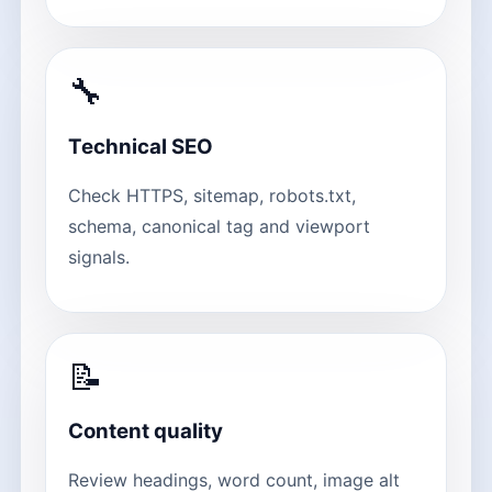
🔧
Technical SEO
Check HTTPS, sitemap, robots.txt,
schema, canonical tag and viewport
signals.
📝
Content quality
Review headings, word count, image alt