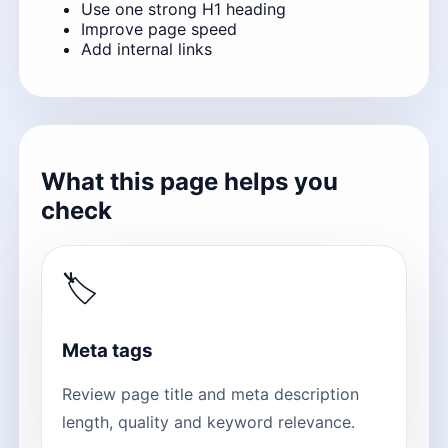
Use one strong H1 heading
Improve page speed
Add internal links
What this page helps you
check
🏷
Meta tags
Review page title and meta description
length, quality and keyword relevance.