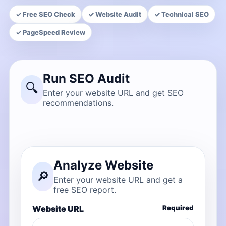
✓ Free SEO Check
✓ Website Audit
✓ Technical SEO
✓ PageSpeed Review
Run SEO Audit
🔍
Enter your website URL and get SEO
recommendations.
Analyze Website
🔎
Enter your website URL and get a
free SEO report.
Website URL
Required