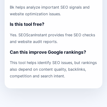
Bk helps analyze important SEO signals and
website optimization issues.
Is this tool free?
Yes. SEOScanInstant provides free SEO checks
and website audit reports.
Can this improve Google rankings?
This tool helps identify SEO issues, but rankings
also depend on content quality, backlinks,
competition and search intent.