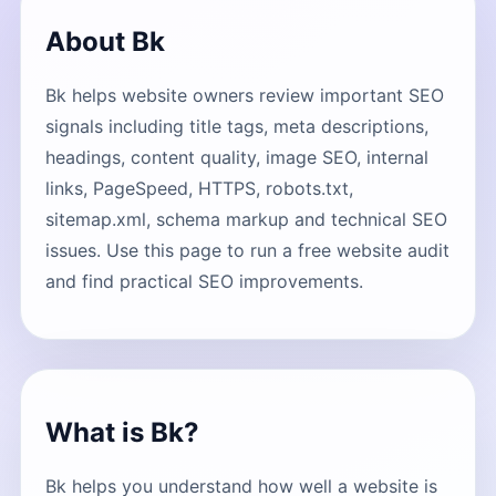
About Bk
Bk helps website owners review important SEO
signals including title tags, meta descriptions,
headings, content quality, image SEO, internal
links, PageSpeed, HTTPS, robots.txt,
sitemap.xml, schema markup and technical SEO
issues. Use this page to run a free website audit
and find practical SEO improvements.
What is Bk?
Bk helps you understand how well a website is