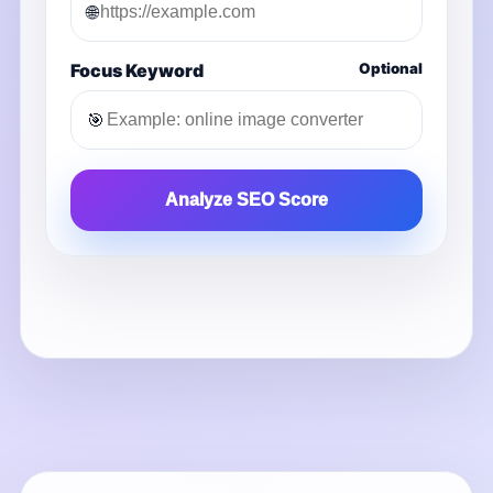
🌐
Focus Keyword
Optional
🎯
Analyze SEO Score