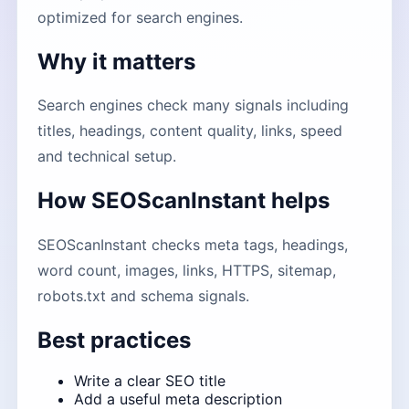
optimized for search engines.
Why it matters
Search engines check many signals including
titles, headings, content quality, links, speed
and technical setup.
How SEOScanInstant helps
SEOScanInstant checks meta tags, headings,
word count, images, links, HTTPS, sitemap,
robots.txt and schema signals.
Best practices
Write a clear SEO title
Add a useful meta description