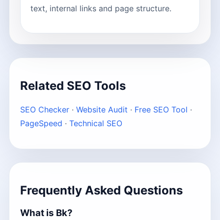
text, internal links and page structure.
Related SEO Tools
SEO Checker
·
Website Audit
·
Free SEO Tool
·
PageSpeed
·
Technical SEO
Frequently Asked Questions
What is Bk?