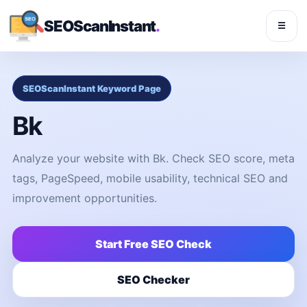
SEOScanInstant
.
☰
SEOScanInstant Keyword Page
Bk
Analyze your website with Bk. Check SEO score, meta
tags, PageSpeed, mobile usability, technical SEO and
improvement opportunities.
Start Free SEO Check
SEO Checker