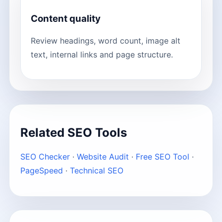
Content quality
Review headings, word count, image alt
text, internal links and page structure.
Related SEO Tools
SEO Checker
·
Website Audit
·
Free SEO Tool
·
PageSpeed
·
Technical SEO