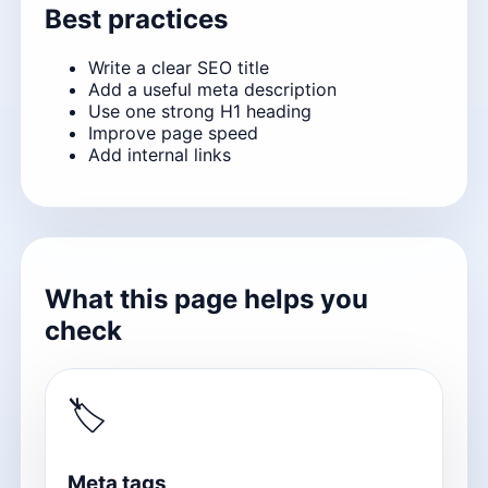
Best practices
Write a clear SEO title
Add a useful meta description
Use one strong H1 heading
Improve page speed
Add internal links
What this page helps you
check
🏷
Meta tags