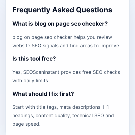
Frequently Asked Questions
What is blog on page seo checker?
blog on page seo checker helps you review
website SEO signals and find areas to improve.
Is this tool free?
Yes, SEOScanInstant provides free SEO checks
with daily limits.
What should I fix first?
Start with title tags, meta descriptions, H1
headings, content quality, technical SEO and
page speed.