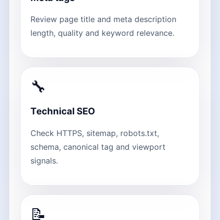
Review page title and meta description
length, quality and keyword relevance.
🔧
Technical SEO
Check HTTPS, sitemap, robots.txt,
schema, canonical tag and viewport
signals.
📝