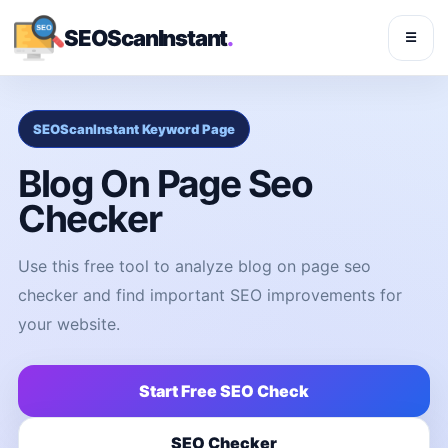
SEOScanInstant
.
☰
SEOScanInstant Keyword Page
Blog On Page Seo
Checker
Use this free tool to analyze blog on page seo
checker and find important SEO improvements for
your website.
Start Free SEO Check
SEO Checker