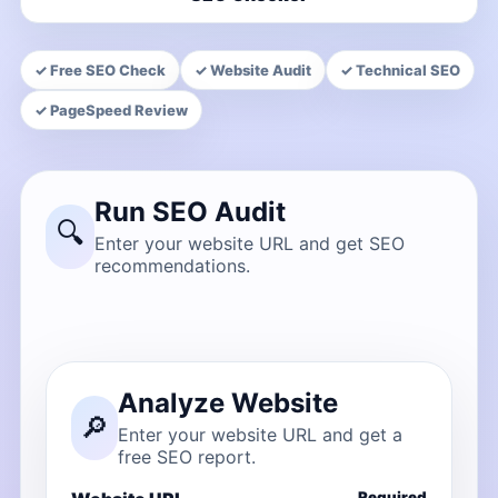
✓ Free SEO Check
✓ Website Audit
✓ Technical SEO
✓ PageSpeed Review
Run SEO Audit
🔍
Enter your website URL and get SEO
recommendations.
Analyze Website
🔎
Enter your website URL and get a
free SEO report.
Required