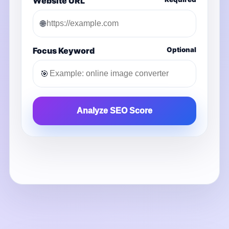
Website URL
🌐
Focus Keyword
Optional
🎯
Analyze SEO Score