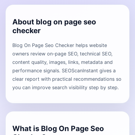
About blog on page seo
checker
Blog On Page Seo Checker helps website
owners review on-page SEO, technical SEO,
content quality, images, links, metadata and
performance signals. SEOScanInstant gives a
clear report with practical recommendations so
you can improve search visibility step by step.
What is Blog On Page Seo