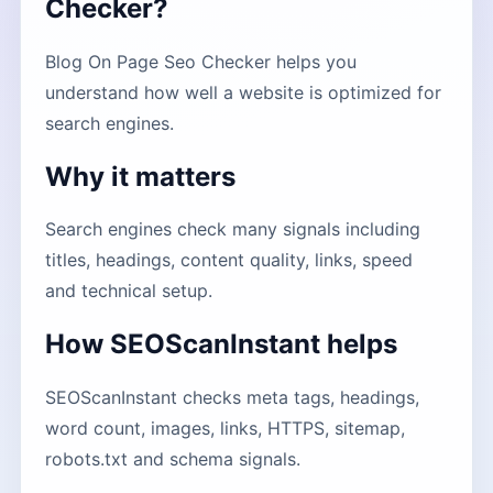
Checker?
Blog On Page Seo Checker helps you
understand how well a website is optimized for
search engines.
Why it matters
Search engines check many signals including
titles, headings, content quality, links, speed
and technical setup.
How SEOScanInstant helps
SEOScanInstant checks meta tags, headings,
word count, images, links, HTTPS, sitemap,
robots.txt and schema signals.