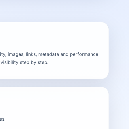
ity, images, links, metadata and performance
sibility step by step.
es.