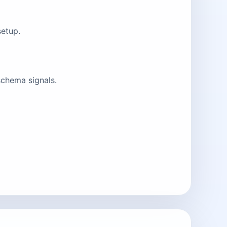
setup.
schema signals.