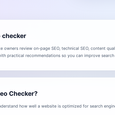
o checker
e owners review on-page SEO, technical SEO, content qual
with practical recommendations so you can improve search vi
Seo Checker?
derstand how well a website is optimized for search engin