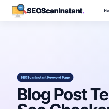
SEOScanInstant
.
H
SEOScanInstant Keyword Page
Blog Post Te