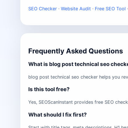
SEO Checker
·
Website Audit
·
Free SEO Tool
Frequently Asked Questions
What is blog post technical seo check
blog post technical seo checker helps you re
Is this tool free?
Yes, SEOScanInstant provides free SEO checks 
What should I fix first?
Start with title tags, meta descriptions, H1 h