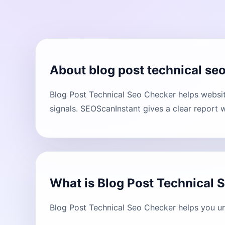
About blog post technical se
Blog Post Technical Seo Checker helps websit
signals. SEOScanInstant gives a clear report 
What is Blog Post Technical 
Blog Post Technical Seo Checker helps you un