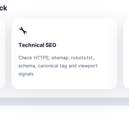
eck
🔧
Technical SEO
Check HTTPS, sitemap, robots.txt,
schema, canonical tag and viewport
signals.