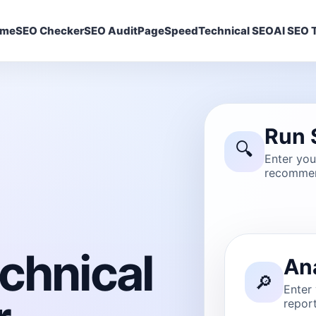
ome
SEO Checker
SEO Audit
PageSpeed
Technical SEO
AI SEO T
Run 
🔍
Enter yo
recommen
chnical
An
🔎
Enter
report