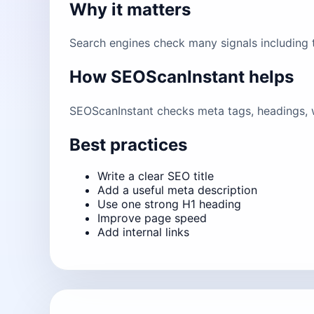
Why it matters
Search engines check many signals including ti
How SEOScanInstant helps
SEOScanInstant checks meta tags, headings, w
Best practices
Write a clear SEO title
Add a useful meta description
Use one strong H1 heading
Improve page speed
Add internal links