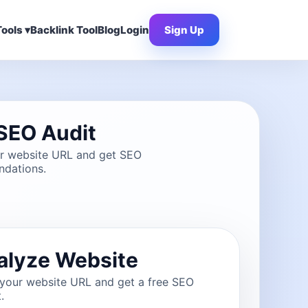
ools ▾
Backlink Tool
Blog
Login
Sign Up
SEO Audit
ur website URL and get SEO
dations.
alyze Website
 your website URL and get a free SEO
.