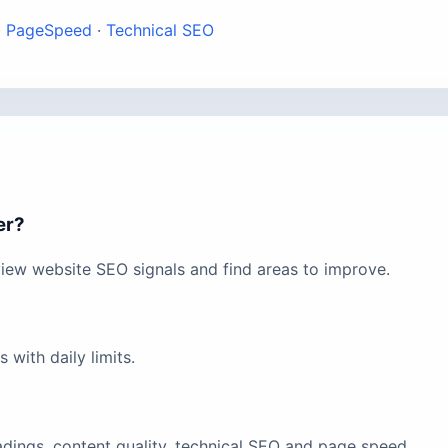
·
PageSpeed
·
Technical SEO
er?
view website SEO signals and find areas to improve.
with daily limits.
eadings, content quality, technical SEO and page speed.