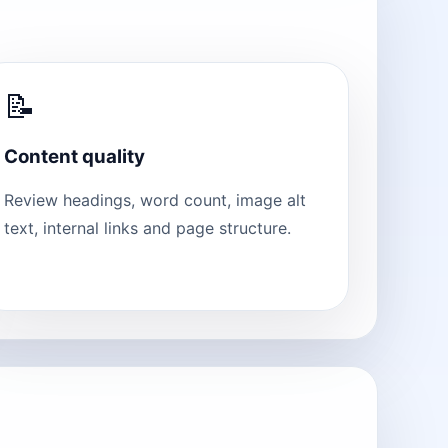
📝
Content quality
Review headings, word count, image alt
text, internal links and page structure.