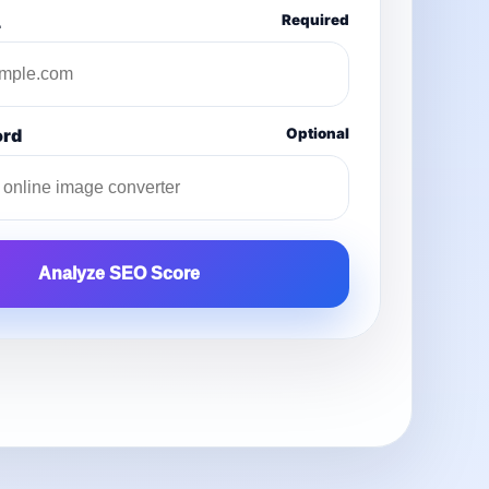
L
Required
ord
Optional
Analyze SEO Score