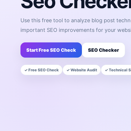
Seo Checke
Use this free tool to analyze blog post techn
important SEO improvements for your websi
Start Free SEO Check
SEO Checker
✓ Free SEO Check
✓ Website Audit
✓ Technical 