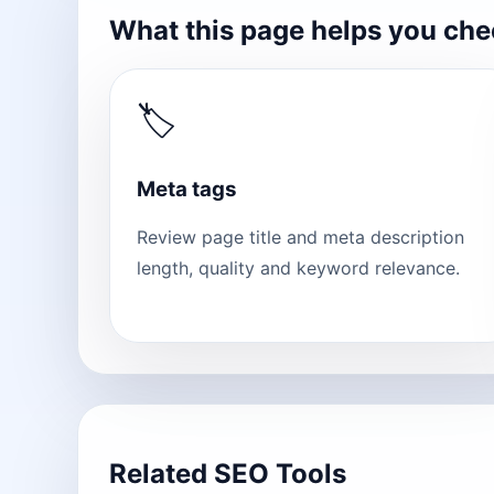
What this page helps you ch
🏷
Meta tags
Review page title and meta description
length, quality and keyword relevance.
Related SEO Tools