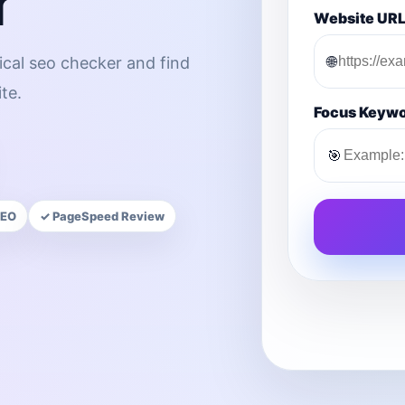
r
Website UR
🌐
ical seo checker and find
te.
Focus Keyw
🎯
SEO
✓ PageSpeed Review