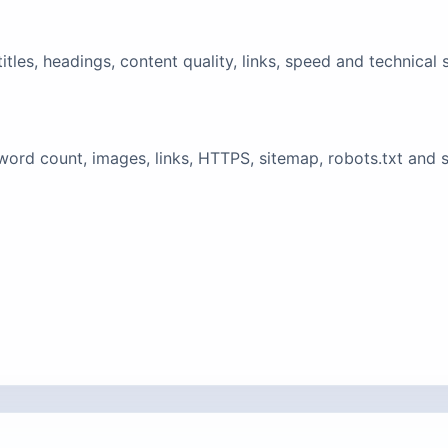
tles, headings, content quality, links, speed and technical 
ord count, images, links, HTTPS, sitemap, robots.txt and 