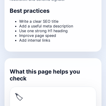
Best practices
Write a clear SEO title
Add a useful meta description
Use one strong H1 heading
Improve page speed
Add internal links
What this page helps you
check
🏷