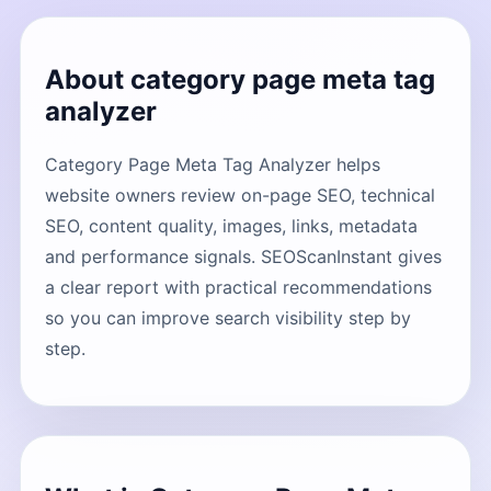
About category page meta tag
analyzer
Category Page Meta Tag Analyzer helps
website owners review on-page SEO, technical
SEO, content quality, images, links, metadata
and performance signals. SEOScanInstant gives
a clear report with practical recommendations
so you can improve search visibility step by
step.