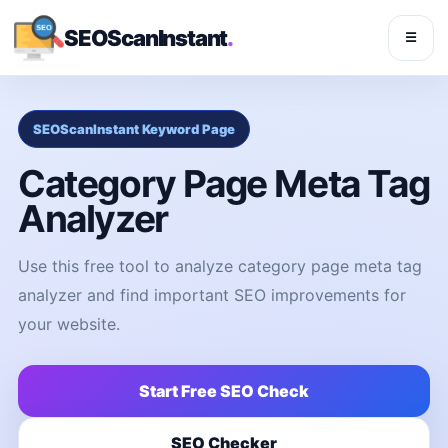
SEOScanInstant
.
☰
SEOScanInstant Keyword Page
Category Page Meta Tag
Analyzer
Use this free tool to analyze category page meta tag
analyzer and find important SEO improvements for
your website.
Start Free SEO Check
SEO Checker