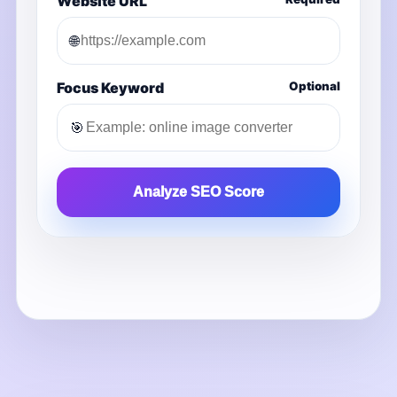
Website URL
🌐
Focus Keyword
Optional
🎯
Analyze SEO Score