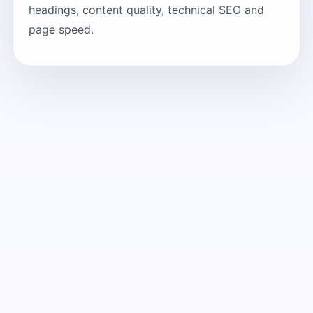
headings, content quality, technical SEO and
page speed.