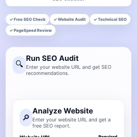
✓ Free SEO Check
✓ Website Audit
✓ Technical SEO
✓ PageSpeed Review
Run SEO Audit
🔍
Enter your website URL and get SEO
recommendations.
Analyze Website
🔎
Enter your website URL and get a
free SEO report.
Required