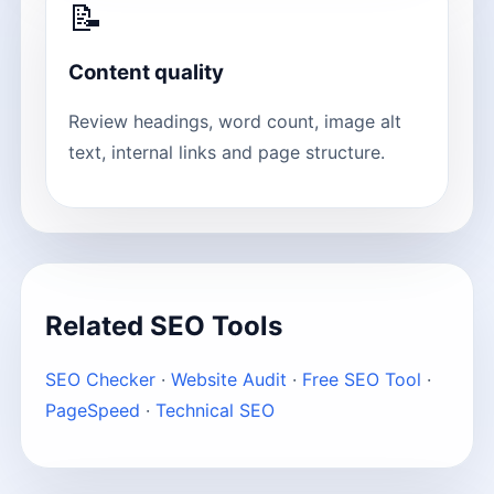
📝
Content quality
Review headings, word count, image alt
text, internal links and page structure.
Related SEO Tools
SEO Checker
·
Website Audit
·
Free SEO Tool
·
PageSpeed
·
Technical SEO