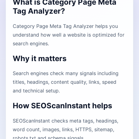
What is Category Page Meta
Tag Analyzer?
Category Page Meta Tag Analyzer helps you
understand how well a website is optimized for
search engines.
Why it matters
Search engines check many signals including
titles, headings, content quality, links, speed
and technical setup.
How SEOScanInstant helps
SEOScanInstant checks meta tags, headings,
word count, images, links, HTTPS, sitemap,
robots.txt and schema signals.