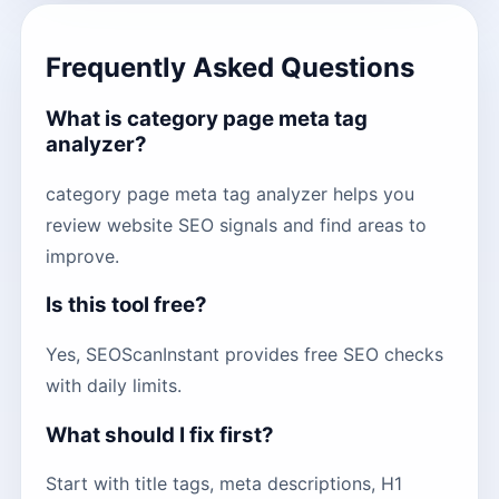
Frequently Asked Questions
What is category page meta tag
analyzer?
category page meta tag analyzer helps you
review website SEO signals and find areas to
improve.
Is this tool free?
Yes, SEOScanInstant provides free SEO checks
with daily limits.
What should I fix first?
Start with title tags, meta descriptions, H1