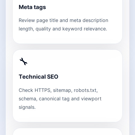
Meta tags
Review page title and meta description
length, quality and keyword relevance.
🔧
Technical SEO
Check HTTPS, sitemap, robots.txt,
schema, canonical tag and viewport
signals.