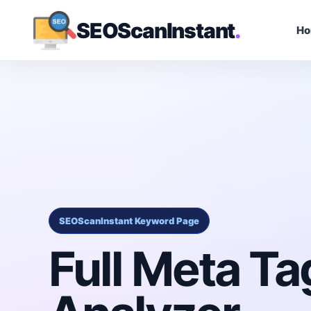
SEOScanInstant
.
H
SEOScanInstant Keyword Page
Full Meta Ta