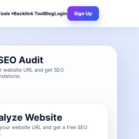
ools ▾
Backlink Tool
Blog
Login
Sign Up
SEO Audit
ur website URL and get SEO
dations.
alyze Website
 your website URL and get a free SEO
.