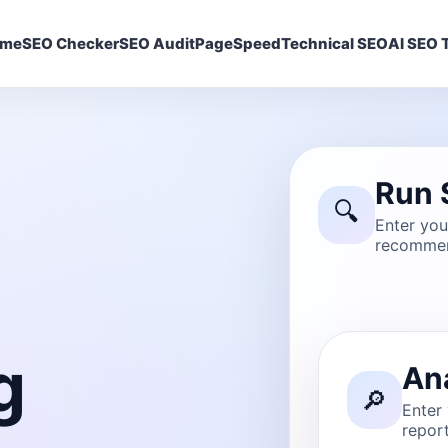
ome
SEO Checker
SEO Audit
PageSpeed
Technical SEO
AI SEO T
Run 
🔍
Enter yo
recommen
g
An
🔎
Enter
report