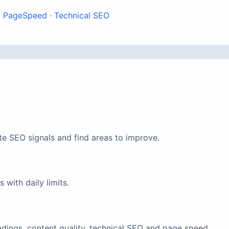
·
PageSpeed
·
Technical SEO
te SEO signals and find areas to improve.
with daily limits.
eadings, content quality, technical SEO and page speed.