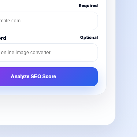
L
Required
ord
Optional
Analyze SEO Score