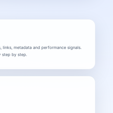
, links, metadata and performance signals.
 step by step.