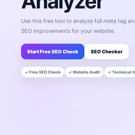
Analyzer
Use this free tool to analyze full meta tag a
SEO improvements for your website.
Start Free SEO Check
SEO Checker
✓ Free SEO Check
✓ Website Audit
✓ Technical 