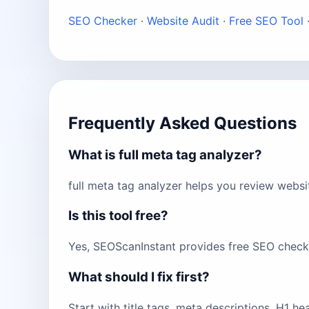
SEO Checker
·
Website Audit
·
Free SEO Tool
Frequently Asked Questions
What is full meta tag analyzer?
full meta tag analyzer helps you review websi
Is this tool free?
Yes, SEOScanInstant provides free SEO checks 
What should I fix first?
Start with title tags, meta descriptions, H1 h