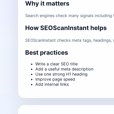
Why it matters
Search engines check many signals including ti
How SEOScanInstant helps
SEOScanInstant checks meta tags, headings, w
Best practices
Write a clear SEO title
Add a useful meta description
Use one strong H1 heading
Improve page speed
Add internal links