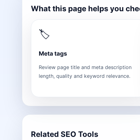
What this page helps you ch
🏷
Meta tags
Review page title and meta description
length, quality and keyword relevance.
Related SEO Tools