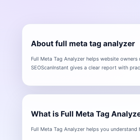
About full meta tag analyzer
Full Meta Tag Analyzer helps website owners 
SEOScanInstant gives a clear report with prac
What is Full Meta Tag Analyz
Full Meta Tag Analyzer helps you understand 