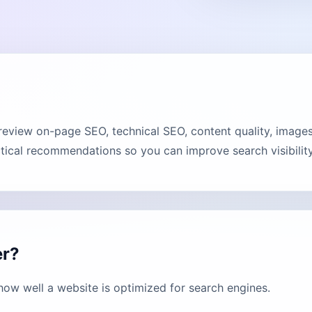
review on-page SEO, technical SEO, content quality, images
tical recommendations so you can improve search visibility
er?
how well a website is optimized for search engines.