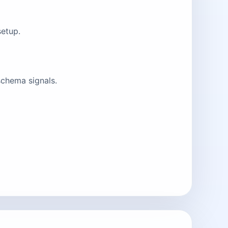
setup.
schema signals.