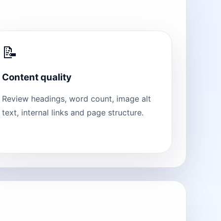
📝
Content quality
Review headings, word count, image alt
text, internal links and page structure.