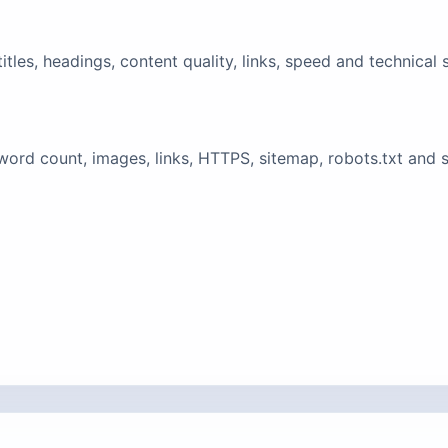
tles, headings, content quality, links, speed and technical 
ord count, images, links, HTTPS, sitemap, robots.txt and 