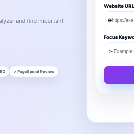
Website UR
🌐
nalyzer and find important
Focus Keyw
🎯
SEO
✓ PageSpeed Review