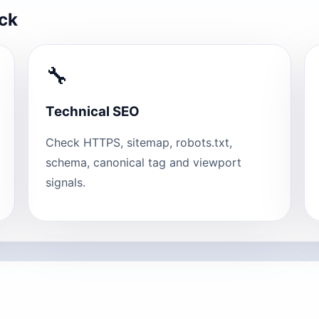
eck
🔧
Technical SEO
Check HTTPS, sitemap, robots.txt,
schema, canonical tag and viewport
signals.