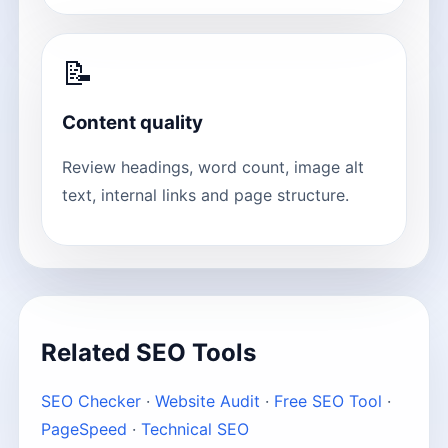
📝
Content quality
Review headings, word count, image alt
text, internal links and page structure.
Related SEO Tools
SEO Checker
·
Website Audit
·
Free SEO Tool
·
PageSpeed
·
Technical SEO