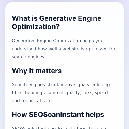
What is Generative Engine
Optimization?
Generative Engine Optimization helps you
understand how well a website is optimized for
search engines.
Why it matters
Search engines check many signals including
titles, headings, content quality, links, speed
and technical setup.
How SEOScanInstant helps
SEOScanInstant checks meta tags, headings,