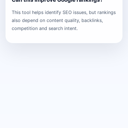
This tool helps identify SEO issues, but rankings
also depend on content quality, backlinks,
competition and search intent.