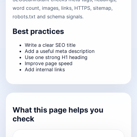
word count, images, links, HTTPS, sitemap,
robots.txt and schema signals.
Best practices
Write a clear SEO title
Add a useful meta description
Use one strong H1 heading
Improve page speed
Add internal links
What this page helps you
check