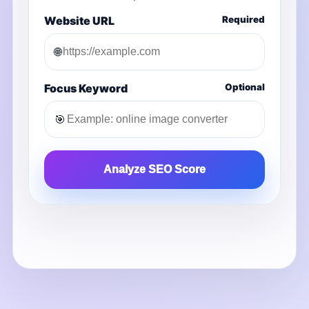
Website URL
Required
🌐
Focus Keyword
Optional
🎯
Analyze SEO Score