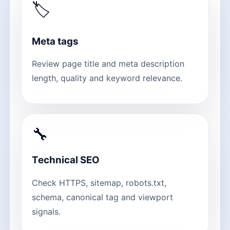
🏷
Meta tags
Review page title and meta description
length, quality and keyword relevance.
🔧
Technical SEO
Check HTTPS, sitemap, robots.txt,
schema, canonical tag and viewport
signals.