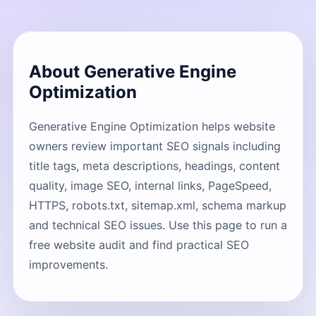
About Generative Engine
Optimization
Generative Engine Optimization helps website
owners review important SEO signals including
title tags, meta descriptions, headings, content
quality, image SEO, internal links, PageSpeed,
HTTPS, robots.txt, sitemap.xml, schema markup
and technical SEO issues. Use this page to run a
free website audit and find practical SEO
improvements.