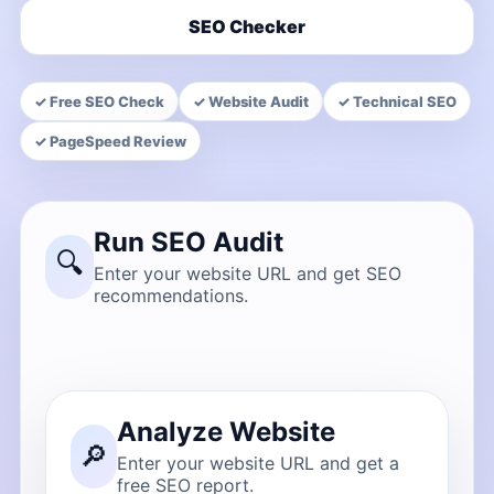
SEO Checker
✓ Free SEO Check
✓ Website Audit
✓ Technical SEO
✓ PageSpeed Review
Run SEO Audit
🔍
Enter your website URL and get SEO
recommendations.
Analyze Website
🔎
Enter your website URL and get a
free SEO report.