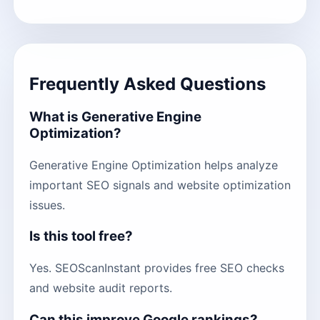
Frequently Asked Questions
What is Generative Engine
Optimization?
Generative Engine Optimization helps analyze
important SEO signals and website optimization
issues.
Is this tool free?
Yes. SEOScanInstant provides free SEO checks
and website audit reports.
Can this improve Google rankings?