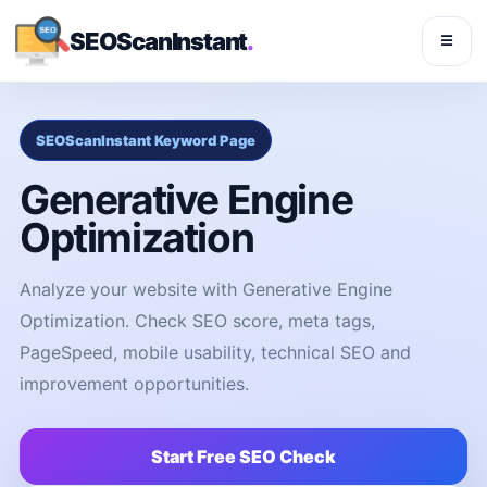
SEOScanInstant
.
☰
SEOScanInstant Keyword Page
Generative Engine
Optimization
Analyze your website with Generative Engine
Optimization. Check SEO score, meta tags,
PageSpeed, mobile usability, technical SEO and
improvement opportunities.
Start Free SEO Check