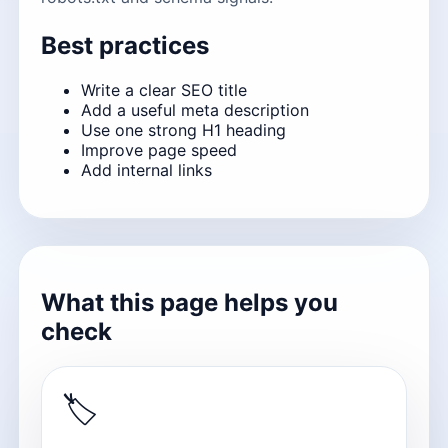
Best practices
Write a clear SEO title
Add a useful meta description
Use one strong H1 heading
Improve page speed
Add internal links
What this page helps you
check
🏷