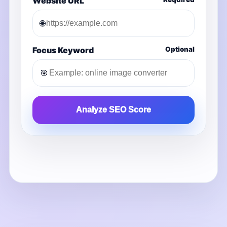
Website URL
🌐
Focus Keyword
Optional
🎯
Analyze SEO Score