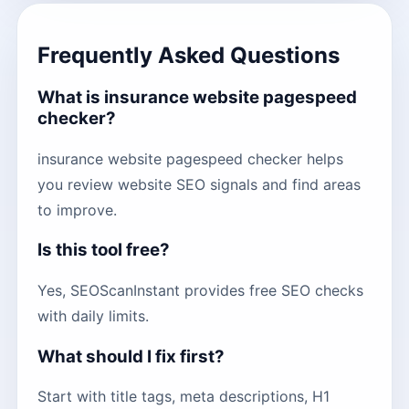
Frequently Asked Questions
What is insurance website pagespeed
checker?
insurance website pagespeed checker helps
you review website SEO signals and find areas
to improve.
Is this tool free?
Yes, SEOScanInstant provides free SEO checks
with daily limits.
What should I fix first?
Start with title tags, meta descriptions, H1