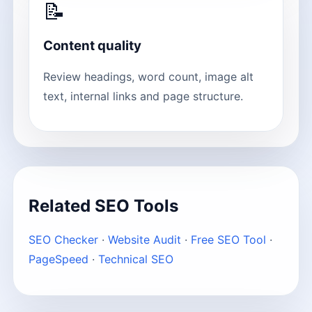
📝
Content quality
Review headings, word count, image alt
text, internal links and page structure.
Related SEO Tools
SEO Checker
·
Website Audit
·
Free SEO Tool
·
PageSpeed
·
Technical SEO