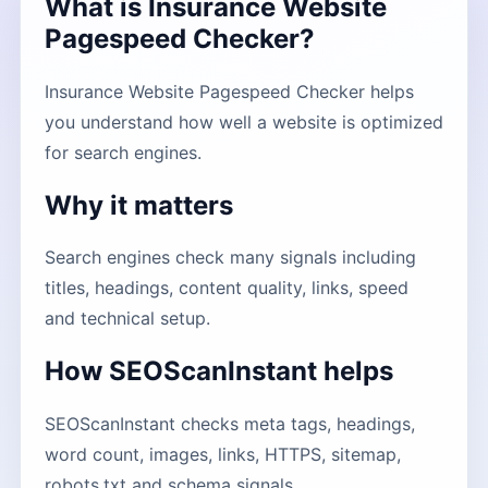
What is Insurance Website
Pagespeed Checker?
Insurance Website Pagespeed Checker helps
you understand how well a website is optimized
for search engines.
Why it matters
Search engines check many signals including
titles, headings, content quality, links, speed
and technical setup.
How SEOScanInstant helps
SEOScanInstant checks meta tags, headings,
word count, images, links, HTTPS, sitemap,
robots.txt and schema signals.