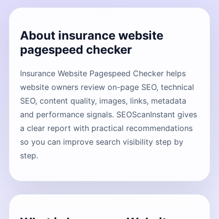
About insurance website
pagespeed checker
Insurance Website Pagespeed Checker helps
website owners review on-page SEO, technical
SEO, content quality, images, links, metadata
and performance signals. SEOScanInstant gives
a clear report with practical recommendations
so you can improve search visibility step by
step.