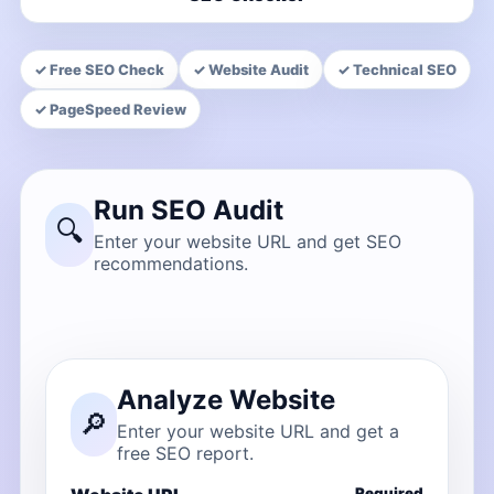
✓ Free SEO Check
✓ Website Audit
✓ Technical SEO
✓ PageSpeed Review
Run SEO Audit
🔍
Enter your website URL and get SEO
recommendations.
Analyze Website
🔎
Enter your website URL and get a
free SEO report.
Required