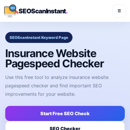
SEOScanInstant
.
☰
SEOScanInstant Keyword Page
Insurance Website
Pagespeed Checker
Use this free tool to analyze insurance website
pagespeed checker and find important SEO
improvements for your website.
Start Free SEO Check
SEO Checker