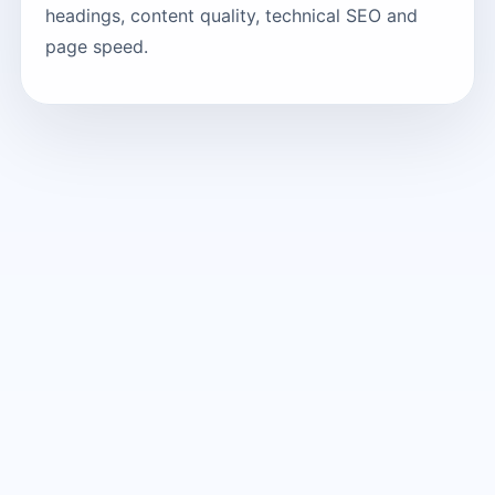
headings, content quality, technical SEO and
page speed.