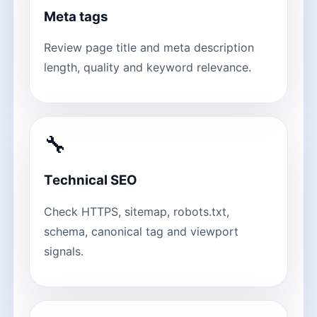
Meta tags
Review page title and meta description
length, quality and keyword relevance.
🔧
Technical SEO
Check HTTPS, sitemap, robots.txt,
schema, canonical tag and viewport
signals.