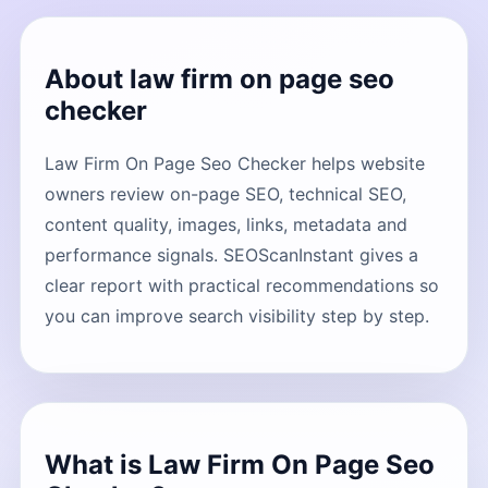
About law firm on page seo
checker
Law Firm On Page Seo Checker helps website
owners review on-page SEO, technical SEO,
content quality, images, links, metadata and
performance signals. SEOScanInstant gives a
clear report with practical recommendations so
you can improve search visibility step by step.
What is Law Firm On Page Seo