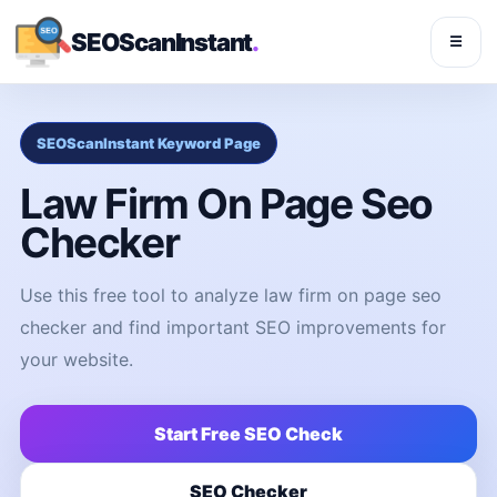
SEOScanInstant
.
☰
SEOScanInstant Keyword Page
Law Firm On Page Seo
Checker
Use this free tool to analyze law firm on page seo
checker and find important SEO improvements for
your website.
Start Free SEO Check
SEO Checker