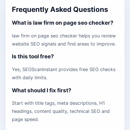
Frequently Asked Questions
What is law firm on page seo checker?
law firm on page seo checker helps you review
website SEO signals and find areas to improve.
Is this tool free?
Yes, SEOScanInstant provides free SEO checks
with daily limits.
What should I fix first?
Start with title tags, meta descriptions, H1
headings, content quality, technical SEO and
page speed.