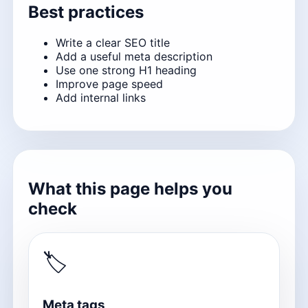
Best practices
Write a clear SEO title
Add a useful meta description
Use one strong H1 heading
Improve page speed
Add internal links
What this page helps you
check
🏷
Meta tags