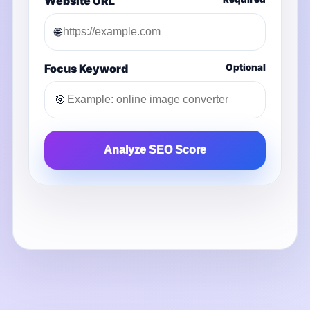
Website URL
🌐
Focus Keyword
Optional
🎯
Analyze SEO Score