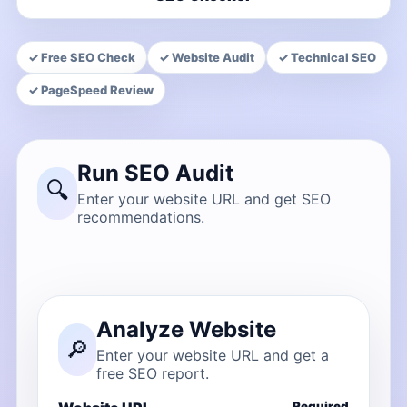
✓ Free SEO Check
✓ Website Audit
✓ Technical SEO
✓ PageSpeed Review
Run SEO Audit
🔍
Enter your website URL and get SEO
recommendations.
Analyze Website
🔎
Enter your website URL and get a
free SEO report.
Required