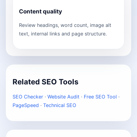
Content quality
Review headings, word count, image alt
text, internal links and page structure.
Related SEO Tools
SEO Checker
·
Website Audit
·
Free SEO Tool
·
PageSpeed
·
Technical SEO