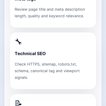
Review page title and meta description
length, quality and keyword relevance.
🔧
Technical SEO
Check HTTPS, sitemap, robots.txt,
schema, canonical tag and viewport
signals.
📝