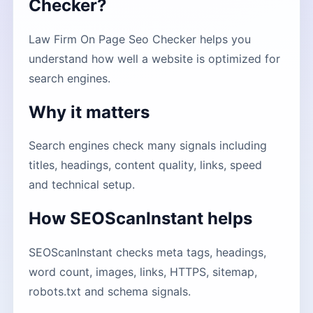
Checker?
Law Firm On Page Seo Checker helps you
understand how well a website is optimized for
search engines.
Why it matters
Search engines check many signals including
titles, headings, content quality, links, speed
and technical setup.
How SEOScanInstant helps
SEOScanInstant checks meta tags, headings,
word count, images, links, HTTPS, sitemap,
robots.txt and schema signals.