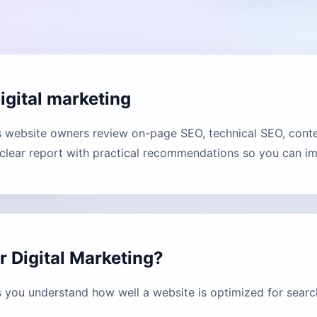
igital marketing
s website owners review on-page SEO, technical SEO, conten
lear report with practical recommendations so you can imp
r Digital Marketing?
s you understand how well a website is optimized for searc