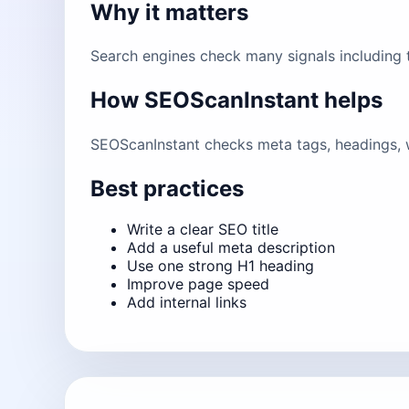
Why it matters
Search engines check many signals including ti
How SEOScanInstant helps
SEOScanInstant checks meta tags, headings, w
Best practices
Write a clear SEO title
Add a useful meta description
Use one strong H1 heading
Improve page speed
Add internal links