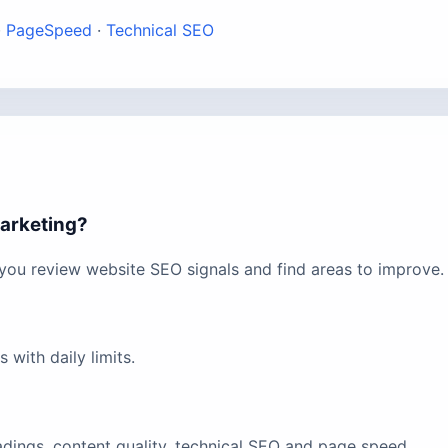
·
PageSpeed
·
Technical SEO
marketing?
 you review website SEO signals and find areas to improve.
with daily limits.
eadings, content quality, technical SEO and page speed.