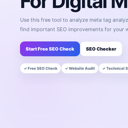
For Digital 
Use this free tool to analyze meta tag analyz
find important SEO improvements for your w
Start Free SEO Check
SEO Checker
✓ Free SEO Check
✓ Website Audit
✓ Technical 