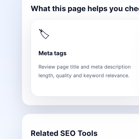
What this page helps you ch
🏷
Meta tags
Review page title and meta description
length, quality and keyword relevance.
Related SEO Tools