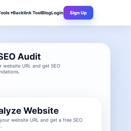
ools ▾
Backlink Tool
Blog
Login
Sign Up
SEO Audit
ur website URL and get SEO
dations.
alyze Website
 your website URL and get a free SEO
.