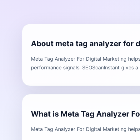
About meta tag analyzer for d
Meta Tag Analyzer For Digital Marketing help
performance signals. SEOScanInstant gives a c
What is Meta Tag Analyzer Fo
Meta Tag Analyzer For Digital Marketing help