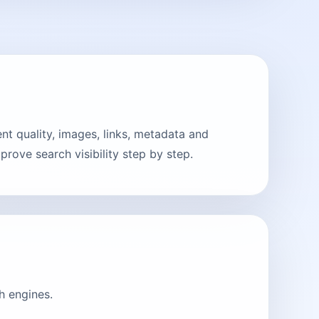
t quality, images, links, metadata and
rove search visibility step by step.
h engines.