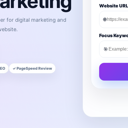
Marketing
Website UR
🌐
er for digital marketing and
ebsite.
Focus Keyw
🎯
SEO
✓ PageSpeed Review