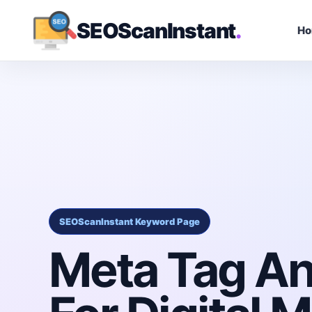
SEOScanInstant
.
H
SEOScanInstant Keyword Page
Meta Tag An