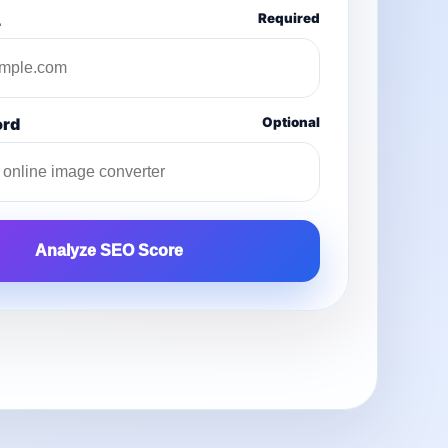
L
Required
ord
Optional
Analyze SEO Score