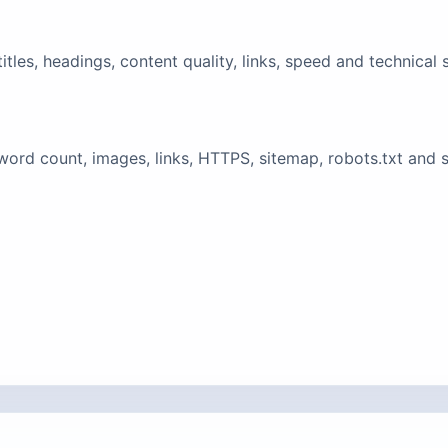
tles, headings, content quality, links, speed and technical 
ord count, images, links, HTTPS, sitemap, robots.txt and 