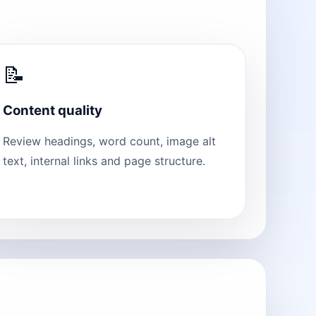
📝
Content quality
Review headings, word count, image alt
text, internal links and page structure.