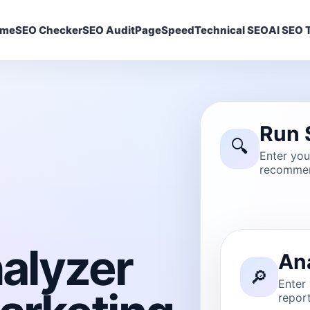
ome
SEO Checker
SEO Audit
PageSpeed
Technical SEO
AI SEO T
Run 
🔍
Enter yo
recommen
alyzer
An
🔎
Enter
report