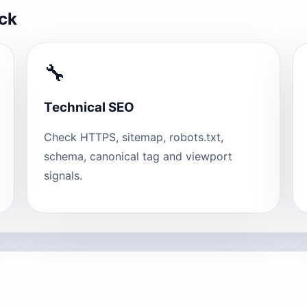
eck
🔧
Technical SEO
Check HTTPS, sitemap, robots.txt,
schema, canonical tag and viewport
signals.