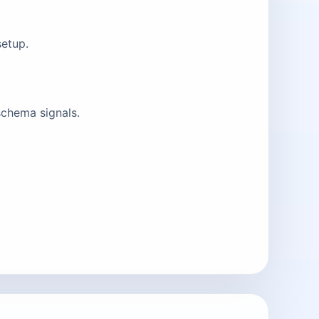
setup.
schema signals.