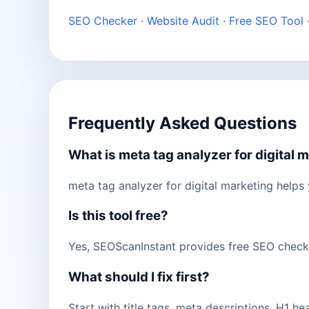
SEO Checker
·
Website Audit
·
Free SEO Tool
Frequently Asked Questions
What is meta tag analyzer for digital 
meta tag analyzer for digital marketing helps
Is this tool free?
Yes, SEOScanInstant provides free SEO checks 
What should I fix first?
Start with title tags, meta descriptions, H1 h