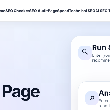
ome
SEO Checker
SEO Audit
PageSpeed
Technical SEO
AI SEO T
Run 
🔍
Enter yo
recommen
 Page
An
🔎
Enter
report