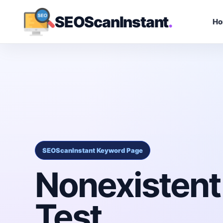
SEOScanInstant
.
H
SEOScanInstant Keyword Page
Nonexistent
Test