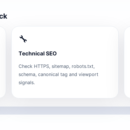
eck
🔧
Technical SEO
Check HTTPS, sitemap, robots.txt,
schema, canonical tag and viewport
signals.