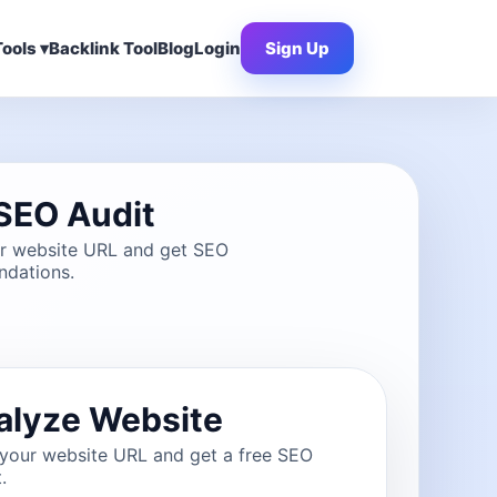
ools ▾
Backlink Tool
Blog
Login
Sign Up
SEO Audit
ur website URL and get SEO
dations.
alyze Website
 your website URL and get a free SEO
.