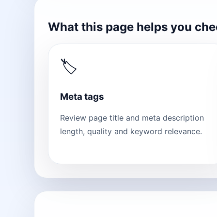
What this page helps you ch
🏷
Meta tags
Review page title and meta description
length, quality and keyword relevance.