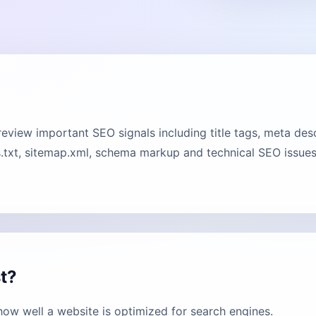
view important SEO signals including title tags, meta desc
.txt, sitemap.xml, schema markup and technical SEO issues.
t?
ow well a website is optimized for search engines.