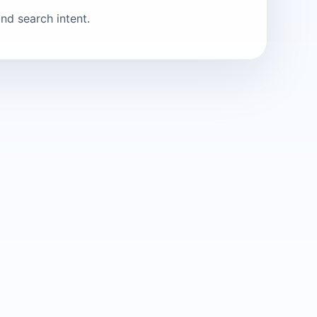
nd search intent.