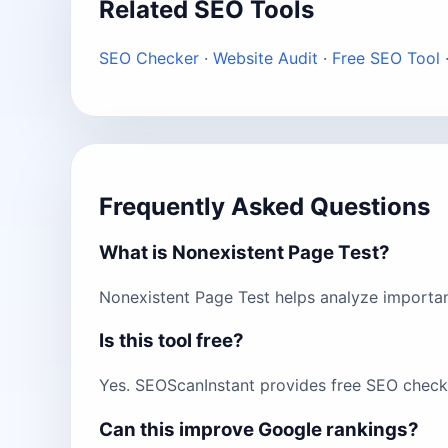
Related SEO Tools
SEO Checker
·
Website Audit
·
Free SEO Tool
Frequently Asked Questions
What is Nonexistent Page Test?
Nonexistent Page Test helps analyze importan
Is this tool free?
Yes. SEOScanInstant provides free SEO checks
Can this improve Google rankings?