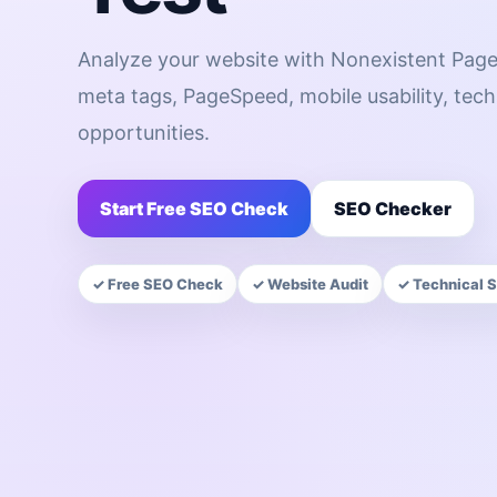
Analyze your website with Nonexistent Page
meta tags, PageSpeed, mobile usability, te
opportunities.
Start Free SEO Check
SEO Checker
✓ Free SEO Check
✓ Website Audit
✓ Technical 