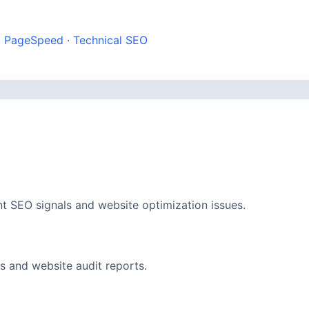
·
PageSpeed
·
Technical SEO
t SEO signals and website optimization issues.
 and website audit reports.