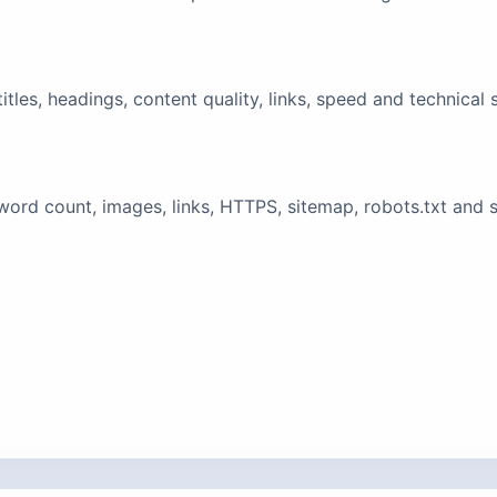
tles, headings, content quality, links, speed and technical 
ord count, images, links, HTTPS, sitemap, robots.txt and 