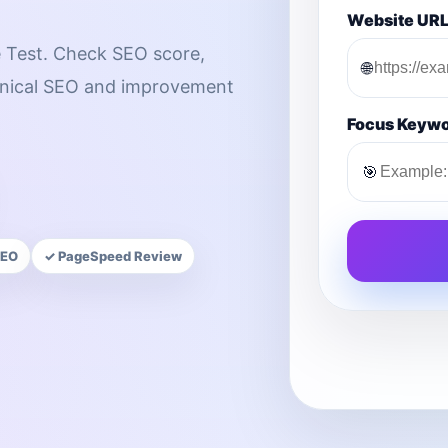
Website UR
 Test. Check SEO score,
🌐
chnical SEO and improvement
Focus Keyw
🎯
SEO
✓ PageSpeed Review