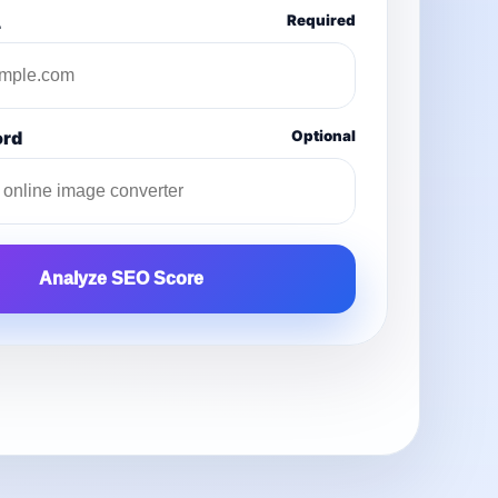
L
Required
ord
Optional
Analyze SEO Score