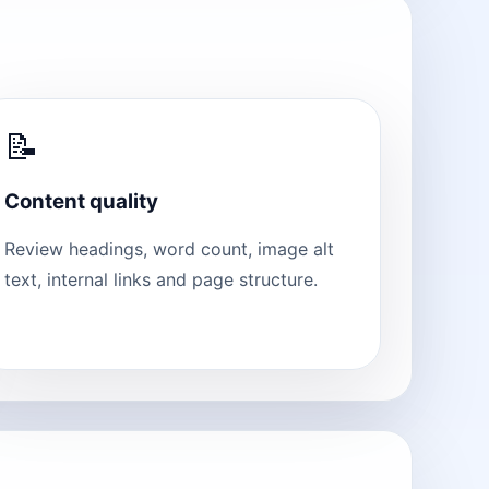
📝
Content quality
Review headings, word count, image alt
text, internal links and page structure.