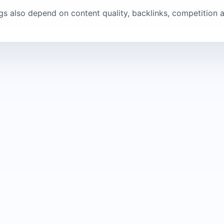
ngs also depend on content quality, backlinks, competition a