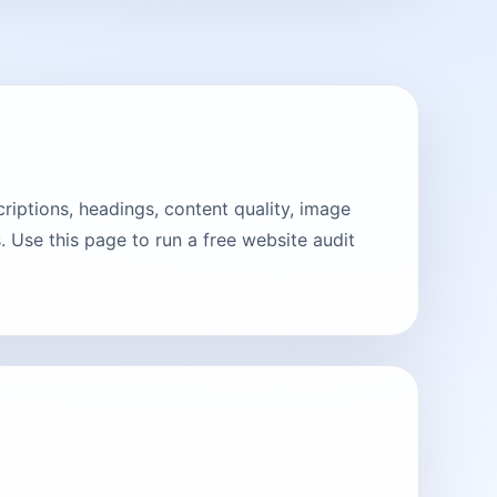
riptions, headings, content quality, image
 Use this page to run a free website audit