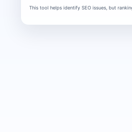
This tool helps identify SEO issues, but ranki