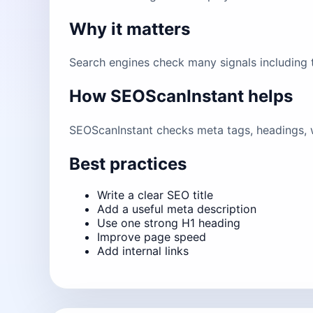
Why it matters
Search engines check many signals including ti
How SEOScanInstant helps
SEOScanInstant checks meta tags, headings, w
Best practices
Write a clear SEO title
Add a useful meta description
Use one strong H1 heading
Improve page speed
Add internal links