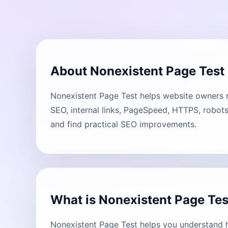
About Nonexistent Page Test
Nonexistent Page Test helps website owners re
SEO, internal links, PageSpeed, HTTPS, robots
and find practical SEO improvements.
What is Nonexistent Page Tes
Nonexistent Page Test helps you understand h