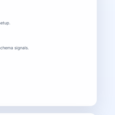
setup.
schema signals.