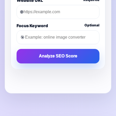
Website URL
🌐
Focus Keyword
Optional
🎯
Analyze SEO Score