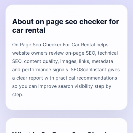
About on page seo checker for
car rental
On Page Seo Checker For Car Rental helps
website owners review on-page SEO, technical
SEO, content quality, images, links, metadata
and performance signals. SEOScanInstant gives
a clear report with practical recommendations
so you can improve search visibility step by
step.