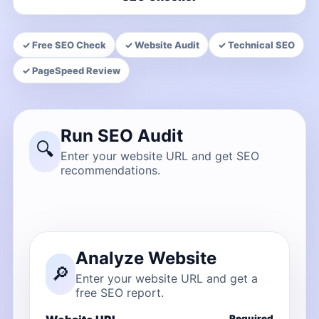
✓ Free SEO Check
✓ Website Audit
✓ Technical SEO
✓ PageSpeed Review
Run SEO Audit
🔍
Enter your website URL and get SEO
recommendations.
Analyze Website
🔎
Enter your website URL and get a
free SEO report.
Required