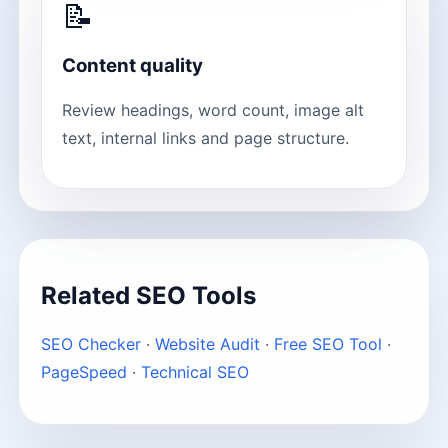
📝
Content quality
Review headings, word count, image alt
text, internal links and page structure.
Related SEO Tools
SEO Checker
·
Website Audit
·
Free SEO Tool
·
PageSpeed
·
Technical SEO