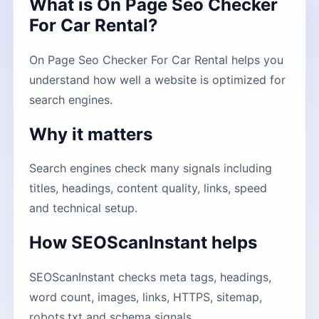
What is On Page Seo Checker
For Car Rental?
On Page Seo Checker For Car Rental helps you
understand how well a website is optimized for
search engines.
Why it matters
Search engines check many signals including
titles, headings, content quality, links, speed
and technical setup.
How SEOScanInstant helps
SEOScanInstant checks meta tags, headings,
word count, images, links, HTTPS, sitemap,
robots.txt and schema signals.