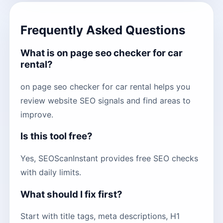
Frequently Asked Questions
What is on page seo checker for car
rental?
on page seo checker for car rental helps you
review website SEO signals and find areas to
improve.
Is this tool free?
Yes, SEOScanInstant provides free SEO checks
with daily limits.
What should I fix first?
Start with title tags, meta descriptions, H1