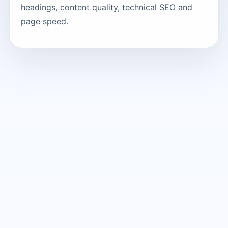
headings, content quality, technical SEO and
page speed.