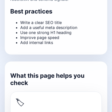
Best practices
Write a clear SEO title
Add a useful meta description
Use one strong H1 heading
Improve page speed
Add internal links
What this page helps you
check
🏷