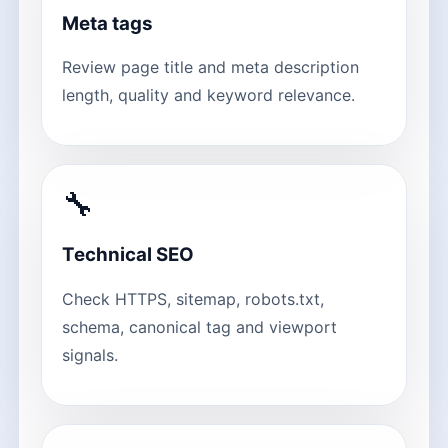
Meta tags
Review page title and meta description
length, quality and keyword relevance.
🔧
Technical SEO
Check HTTPS, sitemap, robots.txt,
schema, canonical tag and viewport
signals.