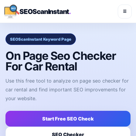
SEOScanInstant
.
☰
SEOScanInstant Keyword Page
On Page Seo Checker
For Car Rental
Use this free tool to analyze on page seo checker for
car rental and find important SEO improvements for
your website.
Start Free SEO Check
SEO Checker