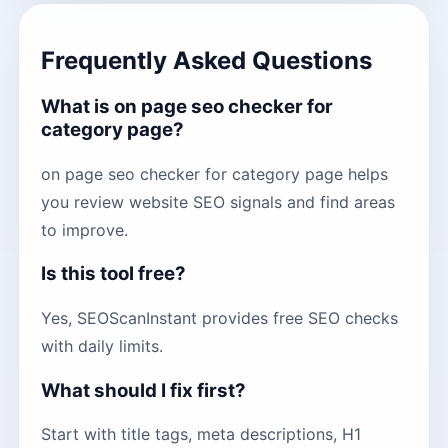
Frequently Asked Questions
What is on page seo checker for
category page?
on page seo checker for category page helps
you review website SEO signals and find areas
to improve.
Is this tool free?
Yes, SEOScanInstant provides free SEO checks
with daily limits.
What should I fix first?
Start with title tags, meta descriptions, H1