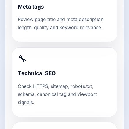
Meta tags
Review page title and meta description
length, quality and keyword relevance.
🔧
Technical SEO
Check HTTPS, sitemap, robots.txt,
schema, canonical tag and viewport
signals.