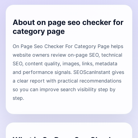
About on page seo checker for
category page
On Page Seo Checker For Category Page helps
website owners review on-page SEO, technical
SEO, content quality, images, links, metadata
and performance signals. SEOScanInstant gives
a clear report with practical recommendations
so you can improve search visibility step by
step.