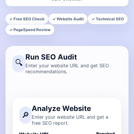
✓ Free SEO Check
✓ Website Audit
✓ Technical SEO
✓ PageSpeed Review
Run SEO Audit
🔍
Enter your website URL and get SEO
recommendations.
Analyze Website
🔎
Enter your website URL and get a
free SEO report.
Required