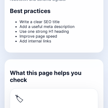
Best practices
Write a clear SEO title
Add a useful meta description
Use one strong H1 heading
Improve page speed
Add internal links
What this page helps you
check
🏷