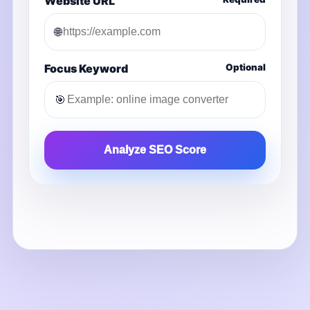
Website URL
🌐
Focus Keyword
Optional
🎯
Analyze SEO Score