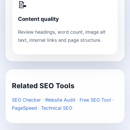
📝
Content quality
Review headings, word count, image alt
text, internal links and page structure.
Related SEO Tools
SEO Checker
·
Website Audit
·
Free SEO Tool
·
PageSpeed
·
Technical SEO