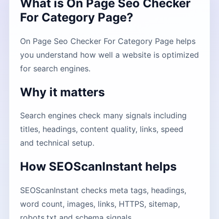
What is On Page Seo Checker
For Category Page?
On Page Seo Checker For Category Page helps
you understand how well a website is optimized
for search engines.
Why it matters
Search engines check many signals including
titles, headings, content quality, links, speed
and technical setup.
How SEOScanInstant helps
SEOScanInstant checks meta tags, headings,
word count, images, links, HTTPS, sitemap,
robots.txt and schema signals.