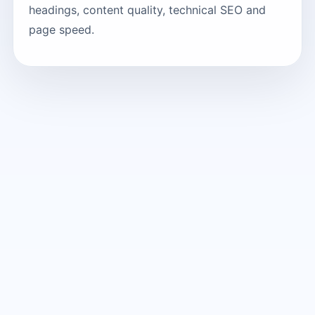
headings, content quality, technical SEO and
page speed.