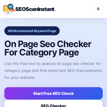
SEOScanInstant
.
☰
SEOScanInstant Keyword Page
On Page Seo Checker
For Category Page
Use this free tool to analyze on page seo checker for
category page and find important SEO improvements
for your website.
Start Free SEO Check
SEO Checker