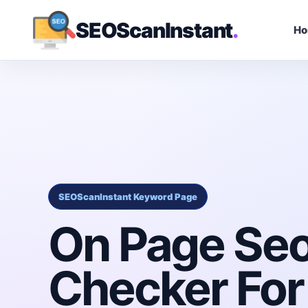
SEOScanInstant
.
H
SEOScanInstant Keyword Page
On Page Se
Checker For