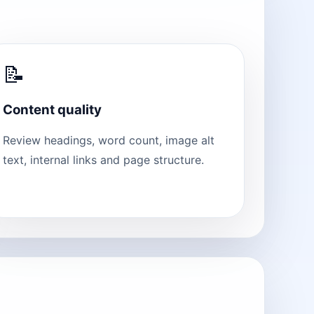
📝
Content quality
Review headings, word count, image alt
text, internal links and page structure.