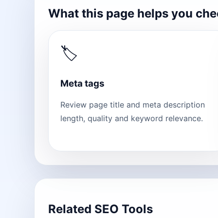
What this page helps you ch
🏷
Meta tags
Review page title and meta description
length, quality and keyword relevance.
Related SEO Tools