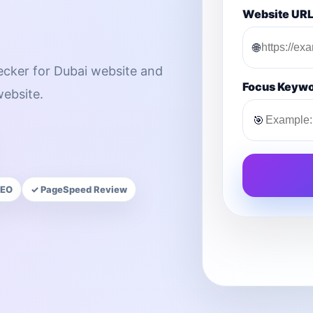
Website UR
🌐
hecker for Dubai website and
Focus Keyw
ebsite.
🎯
SEO
✓ PageSpeed Review