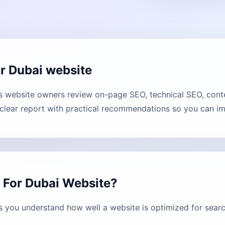
r Dubai website
website owners review on-page SEO, technical SEO, conten
lear report with practical recommendations so you can imp
 For Dubai Website?
 you understand how well a website is optimized for searc