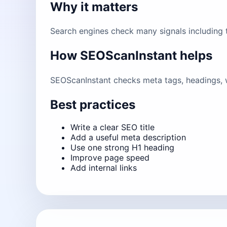
Why it matters
Search engines check many signals including ti
How SEOScanInstant helps
SEOScanInstant checks meta tags, headings, w
Best practices
Write a clear SEO title
Add a useful meta description
Use one strong H1 heading
Improve page speed
Add internal links