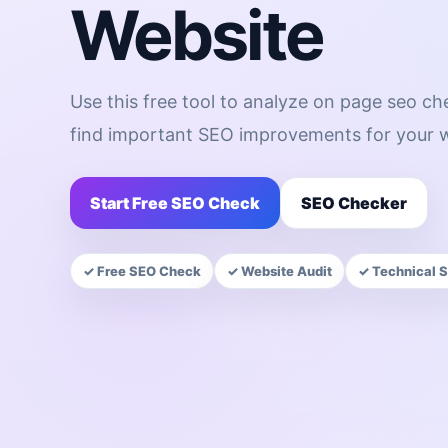
Website
Use this free tool to analyze on page seo c
find important SEO improvements for your w
Start Free SEO Check
SEO Checker
✓ Free SEO Check
✓ Website Audit
✓ Technical 