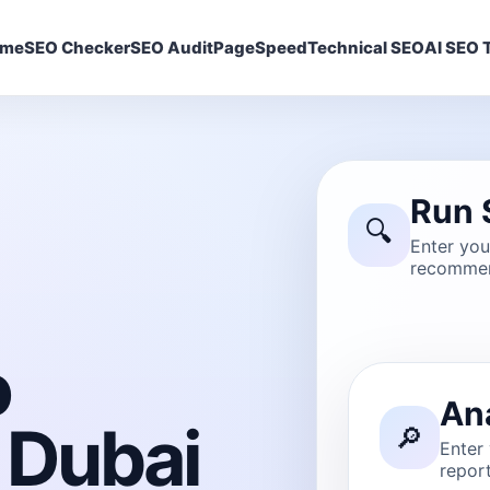
ome
SEO Checker
SEO Audit
PageSpeed
Technical SEO
AI SEO T
Run 
🔍
Enter yo
recommen
o
An
 Dubai
🔎
Enter
report