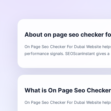
About on page seo checker fo
On Page Seo Checker For Dubai Website helps 
performance signals. SEOScanInstant gives a c
What is On Page Seo Checker
On Page Seo Checker For Dubai Website helps