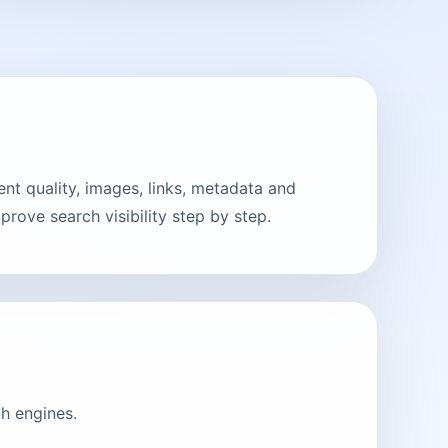
t quality, images, links, metadata and
rove search visibility step by step.
h engines.