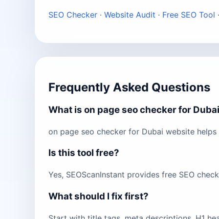
SEO Checker
·
Website Audit
·
Free SEO Tool
Frequently Asked Questions
What is on page seo checker for Duba
on page seo checker for Dubai website helps 
Is this tool free?
Yes, SEOScanInstant provides free SEO checks 
What should I fix first?
Start with title tags, meta descriptions, H1 h