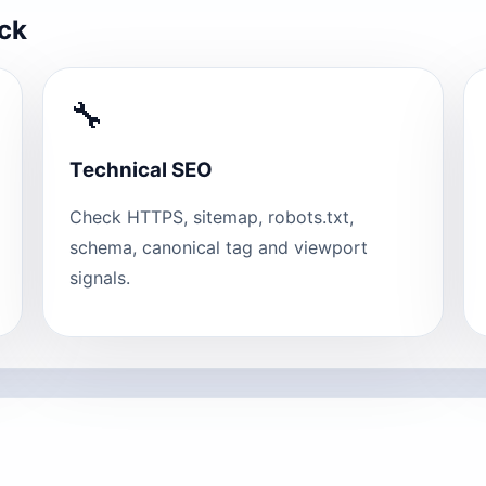
eck
🔧
Technical SEO
Check HTTPS, sitemap, robots.txt,
schema, canonical tag and viewport
signals.