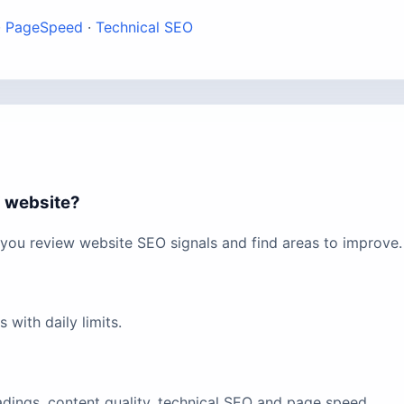
·
PageSpeed
·
Technical SEO
i website?
you review website SEO signals and find areas to improve.
with daily limits.
eadings, content quality, technical SEO and page speed.