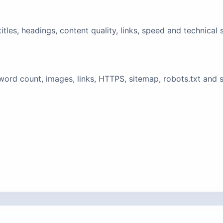
tles, headings, content quality, links, speed and technical 
ord count, images, links, HTTPS, sitemap, robots.txt and 