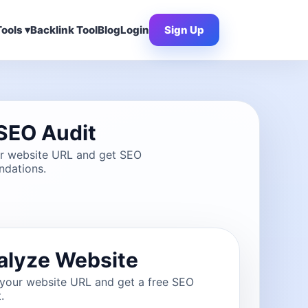
ools ▾
Backlink Tool
Blog
Login
Sign Up
SEO Audit
ur website URL and get SEO
dations.
alyze Website
 your website URL and get a free SEO
.