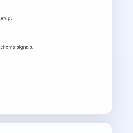
setup.
schema signals.