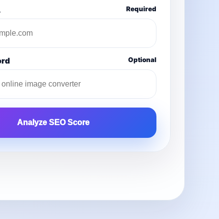
L
Required
ord
Optional
Analyze SEO Score