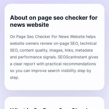
About on page seo checker for
news website
On Page Seo Checker For News Website helps
website owners review on-page SEO, technical
SEO, content quality, images, links, metadata
and performance signals. SEOScanInstant gives
a clear report with practical recommendations
so you can improve search visibility step by
step.