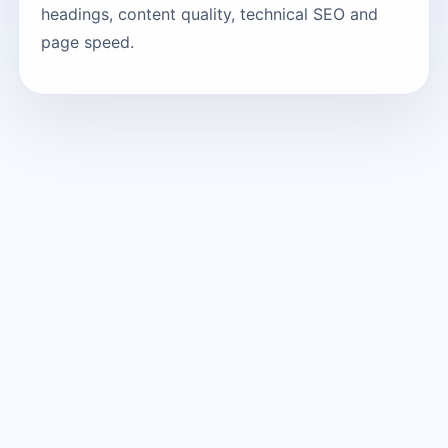
headings, content quality, technical SEO and
page speed.