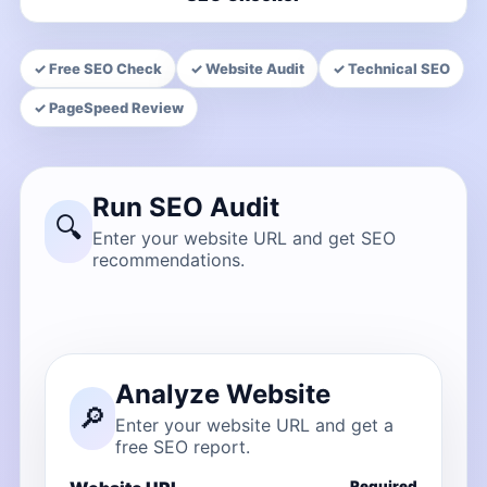
✓ Free SEO Check
✓ Website Audit
✓ Technical SEO
✓ PageSpeed Review
Run SEO Audit
🔍
Enter your website URL and get SEO
recommendations.
Analyze Website
🔎
Enter your website URL and get a
free SEO report.
Required