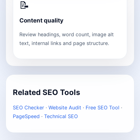
📝
Content quality
Review headings, word count, image alt
text, internal links and page structure.
Related SEO Tools
SEO Checker
·
Website Audit
·
Free SEO Tool
·
PageSpeed
·
Technical SEO