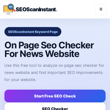
SEOScanInstant
.
☰
SEOScanInstant Keyword Page
On Page Seo Checker
For News Website
Use this free tool to analyze on page seo checker for
news website and find important SEO improvements
for your website.
Start Free SEO Check
SEO Checker