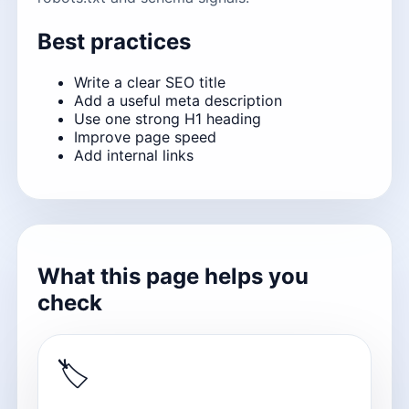
Best practices
Write a clear SEO title
Add a useful meta description
Use one strong H1 heading
Improve page speed
Add internal links
What this page helps you
check
🏷