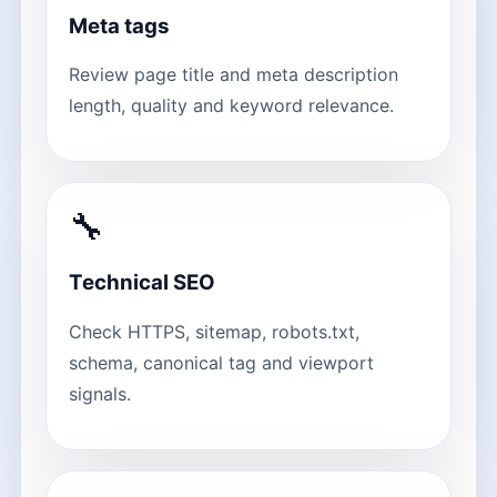
Meta tags
Review page title and meta description
length, quality and keyword relevance.
🔧
Technical SEO
Check HTTPS, sitemap, robots.txt,
schema, canonical tag and viewport
signals.