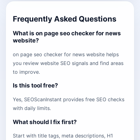
Frequently Asked Questions
What is on page seo checker for news
website?
on page seo checker for news website helps
you review website SEO signals and find areas
to improve.
Is this tool free?
Yes, SEOScanInstant provides free SEO checks
with daily limits.
What should I fix first?
Start with title tags, meta descriptions, H1