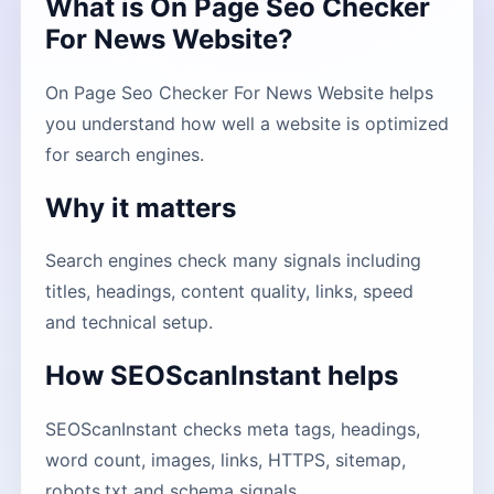
What is On Page Seo Checker
For News Website?
On Page Seo Checker For News Website helps
you understand how well a website is optimized
for search engines.
Why it matters
Search engines check many signals including
titles, headings, content quality, links, speed
and technical setup.
How SEOScanInstant helps
SEOScanInstant checks meta tags, headings,
word count, images, links, HTTPS, sitemap,
robots.txt and schema signals.