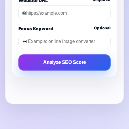
Website URL
🌐
Focus Keyword
Optional
🎯
Analyze SEO Score