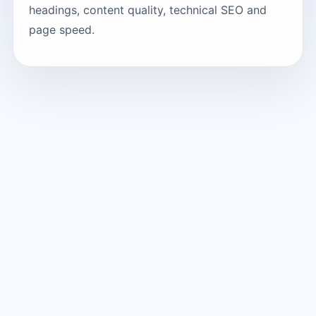
headings, content quality, technical SEO and
page speed.