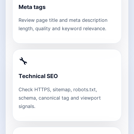
Meta tags
Review page title and meta description
length, quality and keyword relevance.
🔧
Technical SEO
Check HTTPS, sitemap, robots.txt,
schema, canonical tag and viewport
signals.