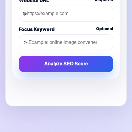
Website URL
🌐
Focus Keyword
Optional
🎯
Analyze SEO Score