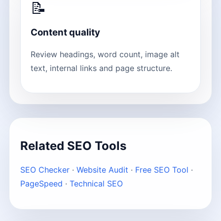
📝
Content quality
Review headings, word count, image alt
text, internal links and page structure.
Related SEO Tools
SEO Checker
·
Website Audit
·
Free SEO Tool
·
PageSpeed
·
Technical SEO