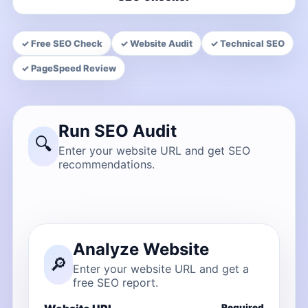
✓ Free SEO Check
✓ Website Audit
✓ Technical SEO
✓ PageSpeed Review
Run SEO Audit
🔍
Enter your website URL and get SEO
recommendations.
Analyze Website
🔎
Enter your website URL and get a
free SEO report.
Required