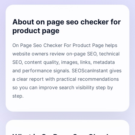
About on page seo checker for
product page
On Page Seo Checker For Product Page helps
website owners review on-page SEO, technical
SEO, content quality, images, links, metadata
and performance signals. SEOScanInstant gives
a clear report with practical recommendations
so you can improve search visibility step by
step.