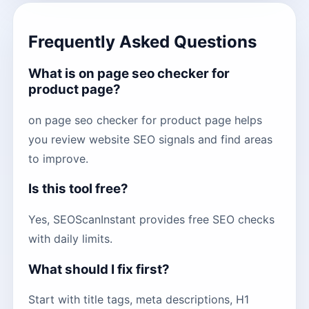
Frequently Asked Questions
What is on page seo checker for
product page?
on page seo checker for product page helps
you review website SEO signals and find areas
to improve.
Is this tool free?
Yes, SEOScanInstant provides free SEO checks
with daily limits.
What should I fix first?
Start with title tags, meta descriptions, H1