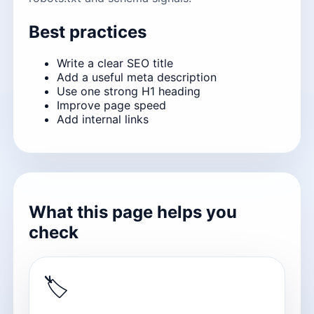
Best practices
Write a clear SEO title
Add a useful meta description
Use one strong H1 heading
Improve page speed
Add internal links
What this page helps you
check
🏷