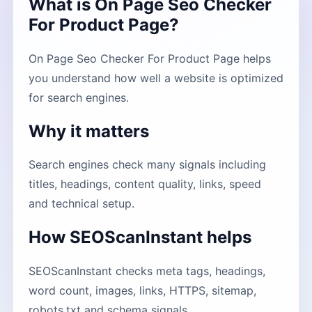
What is On Page Seo Checker
For Product Page?
On Page Seo Checker For Product Page helps
you understand how well a website is optimized
for search engines.
Why it matters
Search engines check many signals including
titles, headings, content quality, links, speed
and technical setup.
How SEOScanInstant helps
SEOScanInstant checks meta tags, headings,
word count, images, links, HTTPS, sitemap,
robots.txt and schema signals.