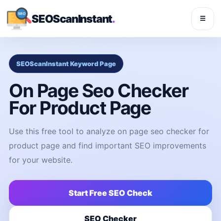
SEOScanInstant
.
☰
SEOScanInstant Keyword Page
On Page Seo Checker
For Product Page
Use this free tool to analyze on page seo checker for
product page and find important SEO improvements
for your website.
Start Free SEO Check
SEO Checker