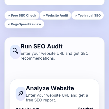
✓ Free SEO Check
✓ Website Audit
✓ Technical SEO
✓ PageSpeed Review
Run SEO Audit
🔍
Enter your website URL and get SEO
recommendations.
Analyze Website
🔎
Enter your website URL and get a
free SEO report.
Required