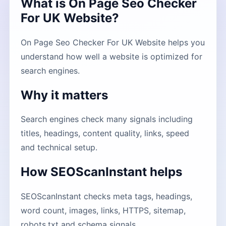
What is On Page Seo Checker
For UK Website?
On Page Seo Checker For UK Website helps you
understand how well a website is optimized for
search engines.
Why it matters
Search engines check many signals including
titles, headings, content quality, links, speed
and technical setup.
How SEOScanInstant helps
SEOScanInstant checks meta tags, headings,
word count, images, links, HTTPS, sitemap,
robots.txt and schema signals.