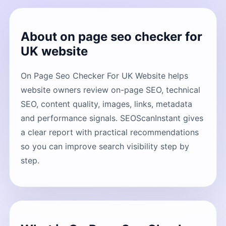
About on page seo checker for
UK website
On Page Seo Checker For UK Website helps
website owners review on-page SEO, technical
SEO, content quality, images, links, metadata
and performance signals. SEOScanInstant gives
a clear report with practical recommendations
so you can improve search visibility step by
step.