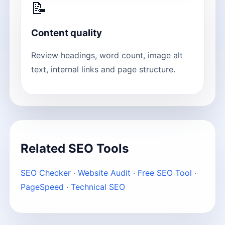
📝
Content quality
Review headings, word count, image alt
text, internal links and page structure.
Related SEO Tools
SEO Checker
·
Website Audit
·
Free SEO Tool
·
PageSpeed
·
Technical SEO