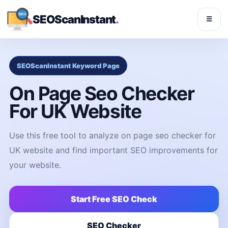
SEOScanInstant
.
☰
SEOScanInstant Keyword Page
On Page Seo Checker
For UK Website
Use this free tool to analyze on page seo checker for
UK website and find important SEO improvements for
your website.
Start Free SEO Check
SEO Checker