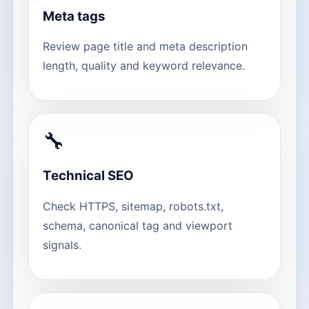
Meta tags
Review page title and meta description
length, quality and keyword relevance.
🔧
Technical SEO
Check HTTPS, sitemap, robots.txt,
schema, canonical tag and viewport
signals.