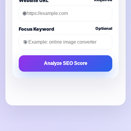
Website URL
🌐
Focus Keyword
Optional
🎯
Analyze SEO Score