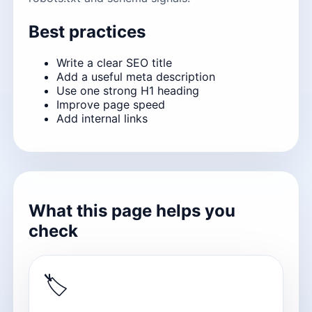
Best practices
Write a clear SEO title
Add a useful meta description
Use one strong H1 heading
Improve page speed
Add internal links
What this page helps you
check
🏷