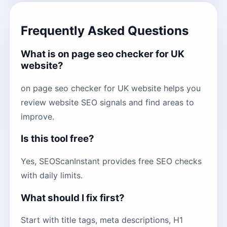
Frequently Asked Questions
What is on page seo checker for UK
website?
on page seo checker for UK website helps you
review website SEO signals and find areas to
improve.
Is this tool free?
Yes, SEOScanInstant provides free SEO checks
with daily limits.
What should I fix first?
Start with title tags, meta descriptions, H1