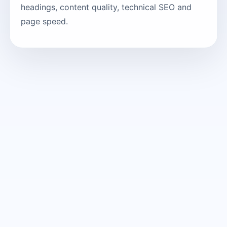
headings, content quality, technical SEO and
page speed.