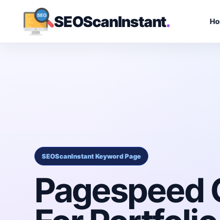
SEOScanInstant
.
H
SEOScanInstant Keyword Page
Pagespeed 