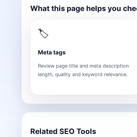
What this page helps you ch
🏷
Meta tags
Review page title and meta description
length, quality and keyword relevance.
Related SEO Tools