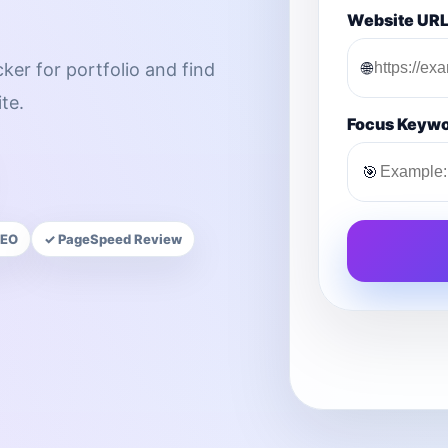
Website UR
🌐
ker for portfolio and find
te.
Focus Keyw
🎯
SEO
✓ PageSpeed Review