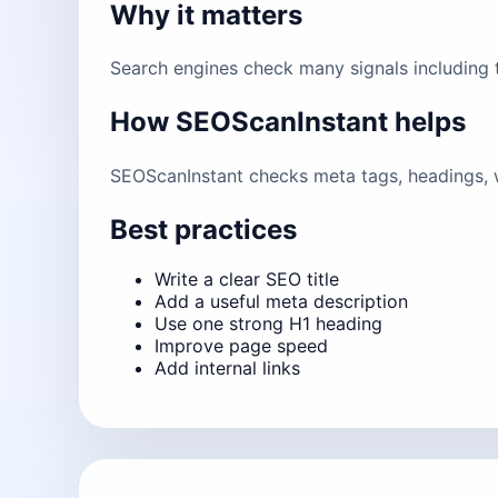
Why it matters
Search engines check many signals including ti
How SEOScanInstant helps
SEOScanInstant checks meta tags, headings, w
Best practices
Write a clear SEO title
Add a useful meta description
Use one strong H1 heading
Improve page speed
Add internal links