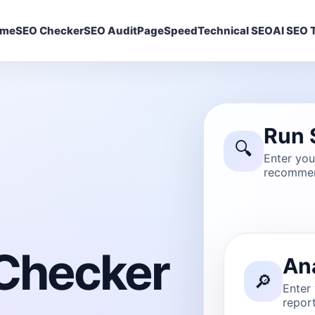
ome
SEO Checker
SEO Audit
PageSpeed
Technical SEO
AI SEO T
Run 
🔍
Enter yo
recommen
Checker
An
🔎
Enter
report