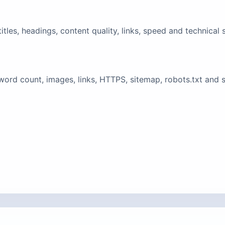
tles, headings, content quality, links, speed and technical 
ord count, images, links, HTTPS, sitemap, robots.txt and 