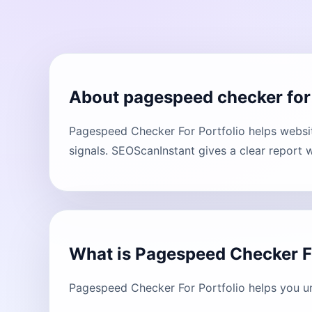
About pagespeed checker for 
Pagespeed Checker For Portfolio helps websit
signals. SEOScanInstant gives a clear report 
What is Pagespeed Checker Fo
Pagespeed Checker For Portfolio helps you un