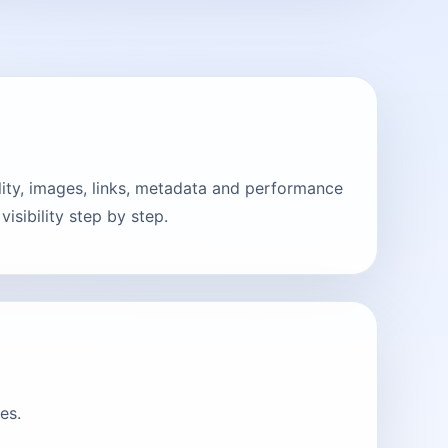
ity, images, links, metadata and performance
sibility step by step.
es.