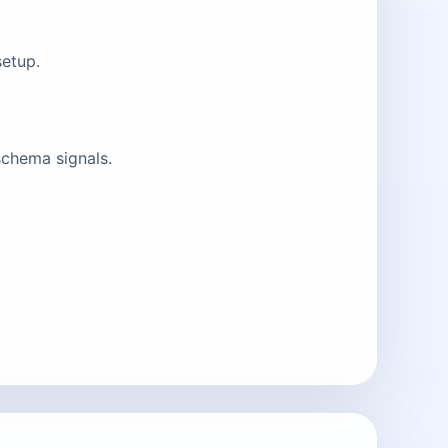
setup.
schema signals.