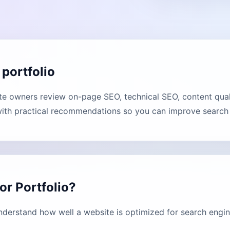
portfolio
e owners review on-page SEO, technical SEO, content qual
with practical recommendations so you can improve search vi
r Portfolio?
derstand how well a website is optimized for search engin