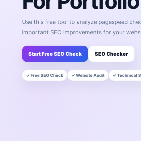
For Portfolio
Use this free tool to analyze pagespeed chec
important SEO improvements for your websi
Start Free SEO Check
SEO Checker
✓ Free SEO Check
✓ Website Audit
✓ Technical 