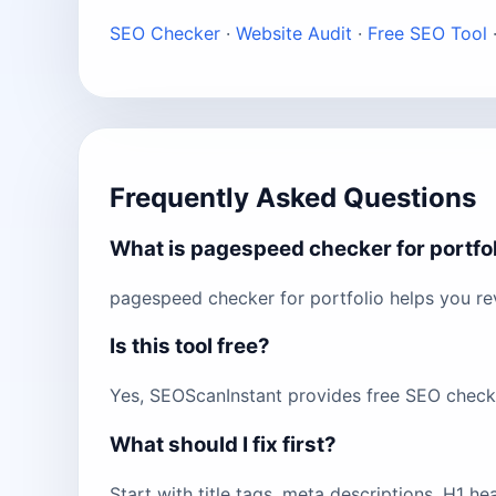
SEO Checker
·
Website Audit
·
Free SEO Tool
Frequently Asked Questions
What is pagespeed checker for portfo
pagespeed checker for portfolio helps you re
Is this tool free?
Yes, SEOScanInstant provides free SEO checks 
What should I fix first?
Start with title tags, meta descriptions, H1 h