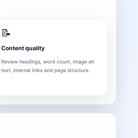
📝
Content quality
Review headings, word count, image alt
text, internal links and page structure.