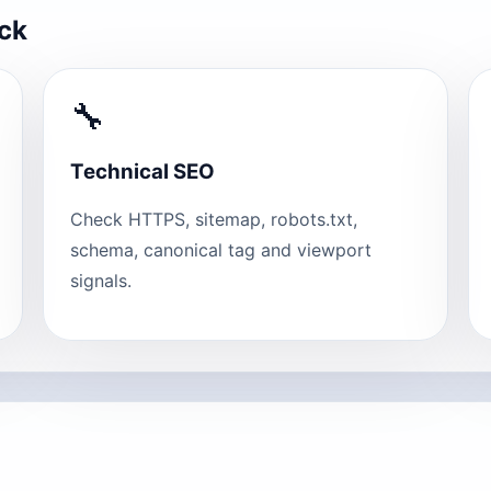
eck
🔧
Technical SEO
Check HTTPS, sitemap, robots.txt,
schema, canonical tag and viewport
signals.