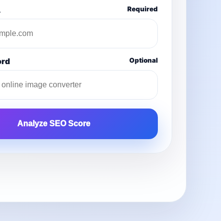
L
Required
ord
Optional
Analyze SEO Score