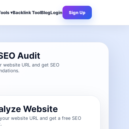
ools ▾
Backlink Tool
Blog
Login
Sign Up
SEO Audit
ur website URL and get SEO
dations.
alyze Website
 your website URL and get a free SEO
.