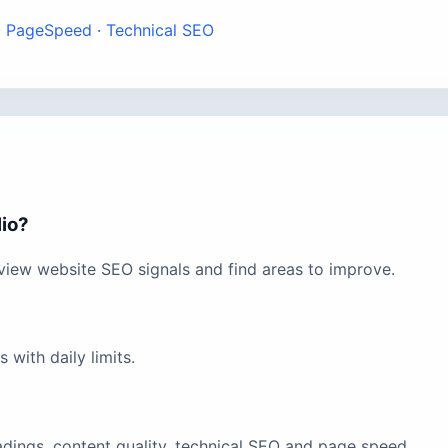
·
PageSpeed
·
Technical SEO
lio?
view website SEO signals and find areas to improve.
with daily limits.
eadings, content quality, technical SEO and page speed.