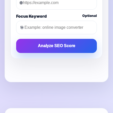
🌐
Focus Keyword
Optional
🎯
Analyze SEO Score