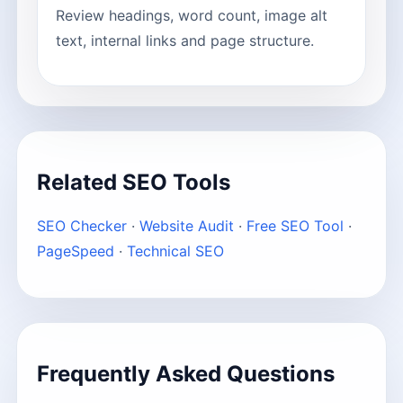
Review headings, word count, image alt
text, internal links and page structure.
Related SEO Tools
SEO Checker
·
Website Audit
·
Free SEO Tool
·
PageSpeed
·
Technical SEO
Frequently Asked Questions