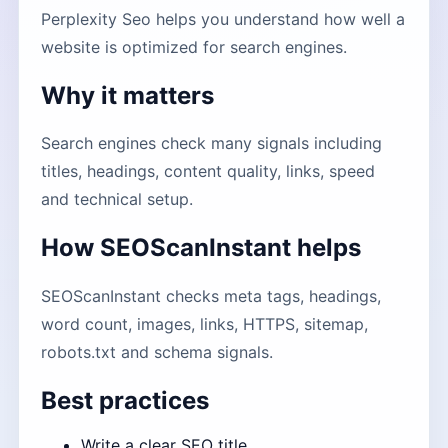
Perplexity Seo helps you understand how well a
website is optimized for search engines.
Why it matters
Search engines check many signals including
titles, headings, content quality, links, speed
and technical setup.
How SEOScanInstant helps
SEOScanInstant checks meta tags, headings,
word count, images, links, HTTPS, sitemap,
robots.txt and schema signals.
Best practices
Write a clear SEO title