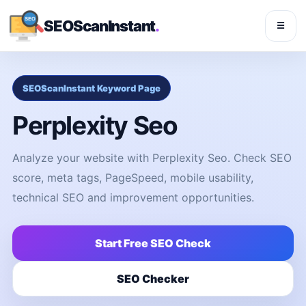
SEOScanInstant
.
☰
SEOScanInstant Keyword Page
Perplexity Seo
Analyze your website with Perplexity Seo. Check SEO
score, meta tags, PageSpeed, mobile usability,
technical SEO and improvement opportunities.
Start Free SEO Check
SEO Checker