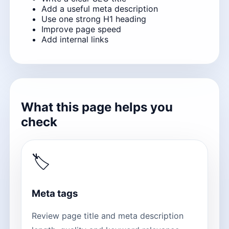
Add a useful meta description
Use one strong H1 heading
Improve page speed
Add internal links
What this page helps you
check
🏷
Meta tags
Review page title and meta description