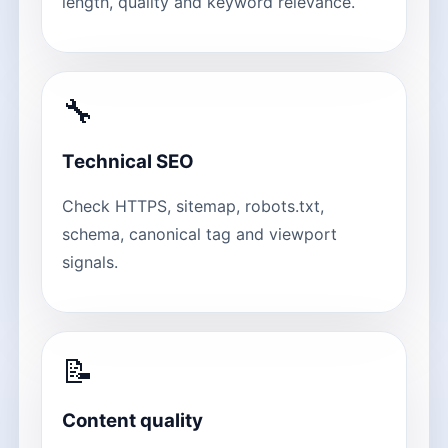
length, quality and keyword relevance.
🔧
Technical SEO
Check HTTPS, sitemap, robots.txt,
schema, canonical tag and viewport
signals.
📝
Content quality