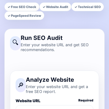
✓ Free SEO Check
✓ Website Audit
✓ Technical SEO
✓ PageSpeed Review
Run SEO Audit
🔍
Enter your website URL and get SEO
recommendations.
Analyze Website
🔎
Enter your website URL and get a
free SEO report.
Website URL
Required