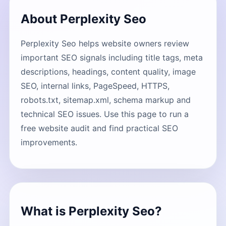
About Perplexity Seo
Perplexity Seo helps website owners review
important SEO signals including title tags, meta
descriptions, headings, content quality, image
SEO, internal links, PageSpeed, HTTPS,
robots.txt, sitemap.xml, schema markup and
technical SEO issues. Use this page to run a
free website audit and find practical SEO
improvements.
What is Perplexity Seo?