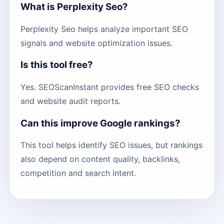
What is Perplexity Seo?
Perplexity Seo helps analyze important SEO
signals and website optimization issues.
Is this tool free?
Yes. SEOScanInstant provides free SEO checks
and website audit reports.
Can this improve Google rankings?
This tool helps identify SEO issues, but rankings
also depend on content quality, backlinks,
competition and search intent.