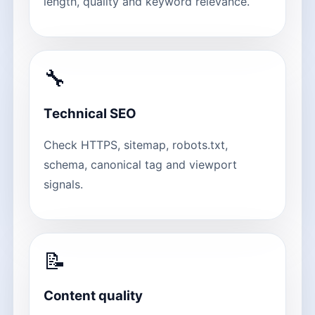
length, quality and keyword relevance.
🔧
Technical SEO
Check HTTPS, sitemap, robots.txt,
schema, canonical tag and viewport
signals.
📝
Content quality