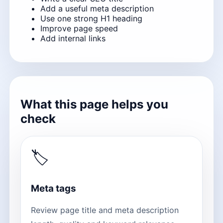
Add a useful meta description
Use one strong H1 heading
Improve page speed
Add internal links
What this page helps you
check
🏷
Meta tags
Review page title and meta description