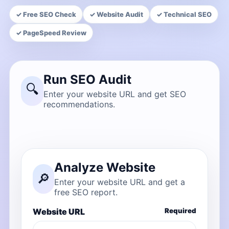
✓ Free SEO Check
✓ Website Audit
✓ Technical SEO
✓ PageSpeed Review
Run SEO Audit
🔍
Enter your website URL and get SEO
recommendations.
Analyze Website
🔎
Enter your website URL and get a
free SEO report.
Website URL
Required