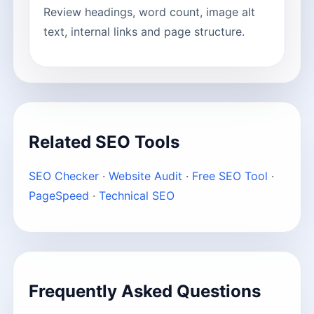
Review headings, word count, image alt
text, internal links and page structure.
Related SEO Tools
SEO Checker
·
Website Audit
·
Free SEO Tool
·
PageSpeed
·
Technical SEO
Frequently Asked Questions