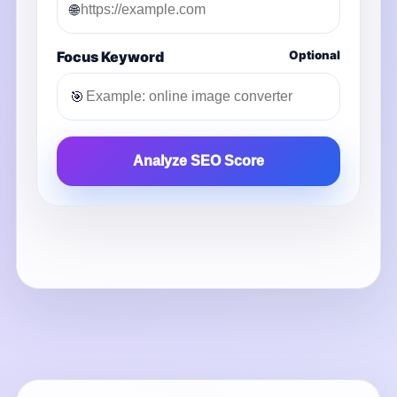
🌐
Focus Keyword
Optional
🎯
Analyze SEO Score