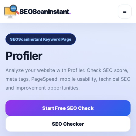
SEOScanInstant
.
☰
SEOScanInstant Keyword Page
Profiler
Analyze your website with Profiler. Check SEO score,
meta tags, PageSpeed, mobile usability, technical SEO
and improvement opportunities.
Start Free SEO Check
SEO Checker