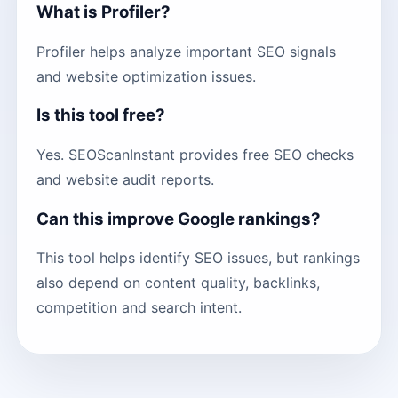
What is Profiler?
Profiler helps analyze important SEO signals
and website optimization issues.
Is this tool free?
Yes. SEOScanInstant provides free SEO checks
and website audit reports.
Can this improve Google rankings?
This tool helps identify SEO issues, but rankings
also depend on content quality, backlinks,
competition and search intent.