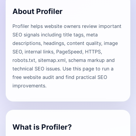
About Profiler
Profiler helps website owners review important
SEO signals including title tags, meta
descriptions, headings, content quality, image
SEO, internal links, PageSpeed, HTTPS,
robots.txt, sitemap.xml, schema markup and
technical SEO issues. Use this page to run a
free website audit and find practical SEO
improvements.
What is Profiler?