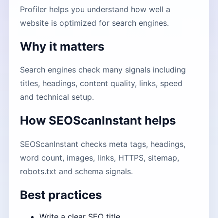
Profiler helps you understand how well a
website is optimized for search engines.
Why it matters
Search engines check many signals including
titles, headings, content quality, links, speed
and technical setup.
How SEOScanInstant helps
SEOScanInstant checks meta tags, headings,
word count, images, links, HTTPS, sitemap,
robots.txt and schema signals.
Best practices
Write a clear SEO title