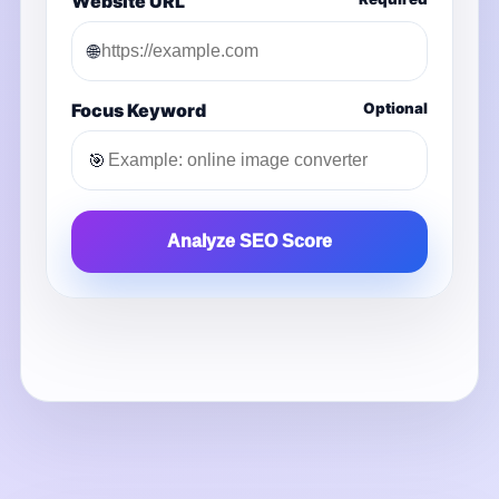
Website URL
🌐
Focus Keyword
Optional
🎯
Analyze SEO Score