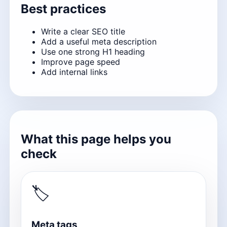
Best practices
Write a clear SEO title
Add a useful meta description
Use one strong H1 heading
Improve page speed
Add internal links
What this page helps you
check
🏷
Meta tags