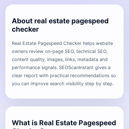
About real estate pagespeed
checker
Real Estate Pagespeed Checker helps website
owners review on-page SEO, technical SEO,
content quality, images, links, metadata and
performance signals. SEOScanInstant gives a
clear report with practical recommendations so
you can improve search visibility step by step.
What is Real Estate Pagespeed