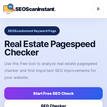
SEOScanInstant
.
☰
SEOScanInstant Keyword Page
Real Estate Pagespeed
Checker
Use this free tool to analyze real estate pagespeed
checker and find important SEO improvements for
your website.
Start Free SEO Check
SEO Checker