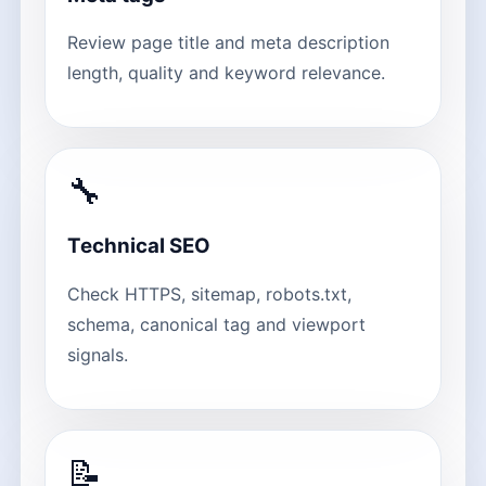
Review page title and meta description
length, quality and keyword relevance.
🔧
Technical SEO
Check HTTPS, sitemap, robots.txt,
schema, canonical tag and viewport
signals.
📝