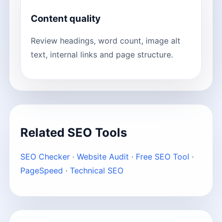
Content quality
Review headings, word count, image alt
text, internal links and page structure.
Related SEO Tools
SEO Checker
·
Website Audit
·
Free SEO Tool
·
PageSpeed
·
Technical SEO