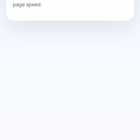
page speed.