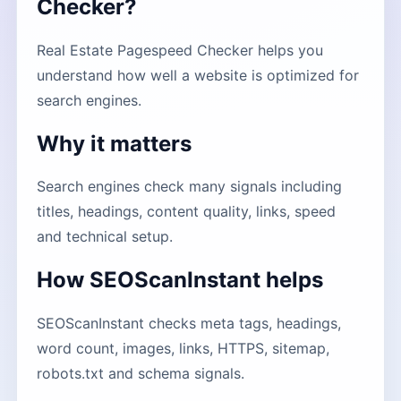
Checker?
Real Estate Pagespeed Checker helps you
understand how well a website is optimized for
search engines.
Why it matters
Search engines check many signals including
titles, headings, content quality, links, speed
and technical setup.
How SEOScanInstant helps
SEOScanInstant checks meta tags, headings,
word count, images, links, HTTPS, sitemap,
robots.txt and schema signals.