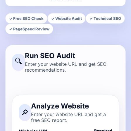
✓ Free SEO Check
✓ Website Audit
✓ Technical SEO
✓ PageSpeed Review
Run SEO Audit
🔍
Enter your website URL and get SEO
recommendations.
Analyze Website
🔎
Enter your website URL and get a
free SEO report.
Required