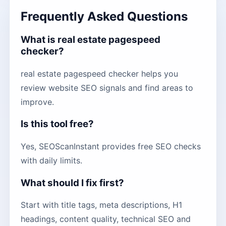
Frequently Asked Questions
What is real estate pagespeed
checker?
real estate pagespeed checker helps you
review website SEO signals and find areas to
improve.
Is this tool free?
Yes, SEOScanInstant provides free SEO checks
with daily limits.
What should I fix first?
Start with title tags, meta descriptions, H1
headings, content quality, technical SEO and