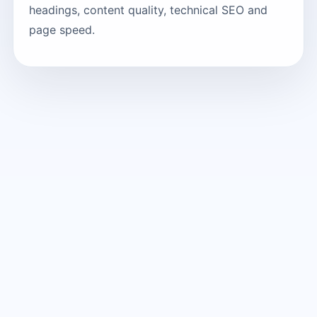
headings, content quality, technical SEO and
page speed.