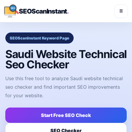
SEOScanInstant
.
☰
SEOScanInstant Keyword Page
Saudi Website Technical
Seo Checker
Use this free tool to analyze Saudi website technical
seo checker and find important SEO improvements
for your website.
Start Free SEO Check
SEO Checker