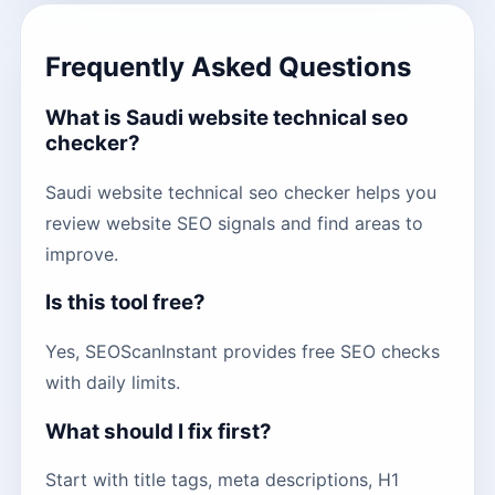
Frequently Asked Questions
What is Saudi website technical seo
checker?
Saudi website technical seo checker helps you
review website SEO signals and find areas to
improve.
Is this tool free?
Yes, SEOScanInstant provides free SEO checks
with daily limits.
What should I fix first?
Start with title tags, meta descriptions, H1