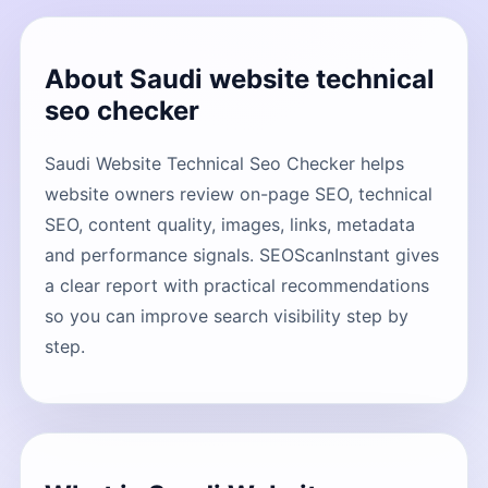
About Saudi website technical
seo checker
Saudi Website Technical Seo Checker helps
website owners review on-page SEO, technical
SEO, content quality, images, links, metadata
and performance signals. SEOScanInstant gives
a clear report with practical recommendations
so you can improve search visibility step by
step.