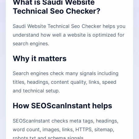
What is Saudi Website
Technical Seo Checker?
Saudi Website Technical Seo Checker helps you
understand how well a website is optimized for
search engines.
Why it matters
Search engines check many signals including
titles, headings, content quality, links, speed
and technical setup.
How SEOScanInstant helps
SEOScanInstant checks meta tags, headings,
word count, images, links, HTTPS, sitemap,
robots.txt and schema signals.