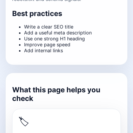
Best practices
Write a clear SEO title
Add a useful meta description
Use one strong H1 heading
Improve page speed
Add internal links
What this page helps you
check
🏷