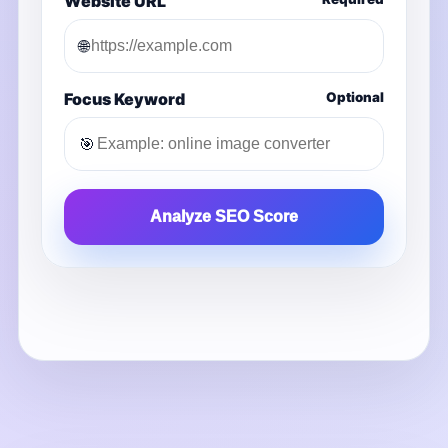
Website URL
🌐
Focus Keyword
Optional
🎯
Analyze SEO Score