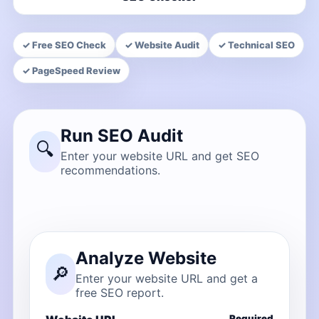
✓ Free SEO Check
✓ Website Audit
✓ Technical SEO
✓ PageSpeed Review
Run SEO Audit
🔍
Enter your website URL and get SEO
recommendations.
Analyze Website
🔎
Enter your website URL and get a
free SEO report.
Required