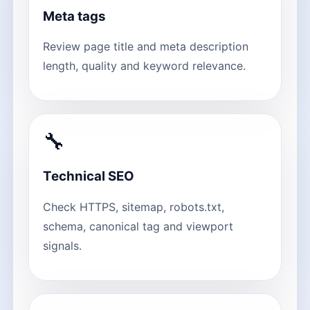
Meta tags
Review page title and meta description
length, quality and keyword relevance.
🔧
Technical SEO
Check HTTPS, sitemap, robots.txt,
schema, canonical tag and viewport
signals.