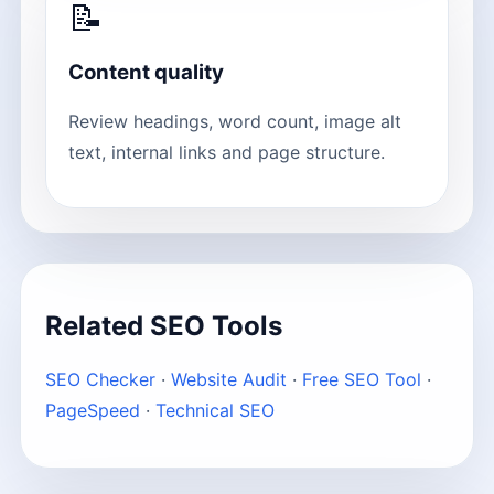
📝
Content quality
Review headings, word count, image alt
text, internal links and page structure.
Related SEO Tools
SEO Checker
·
Website Audit
·
Free SEO Tool
·
PageSpeed
·
Technical SEO