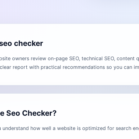
seo checker
ite owners review on-page SEO, technical SEO, content qua
lear report with practical recommendations so you can imp
ge Seo Checker?
understand how well a website is optimized for search en