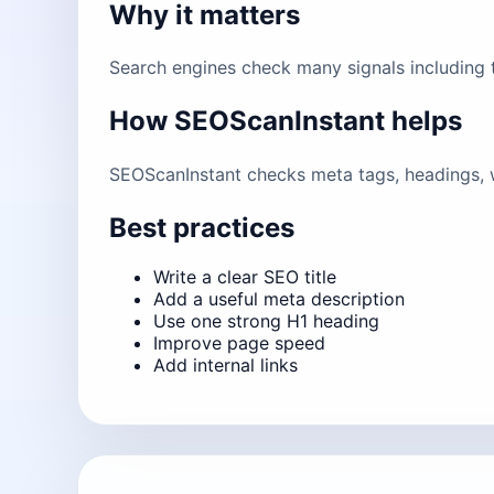
Why it matters
Search engines check many signals including ti
How SEOScanInstant helps
SEOScanInstant checks meta tags, headings, w
Best practices
Write a clear SEO title
Add a useful meta description
Use one strong H1 heading
Improve page speed
Add internal links