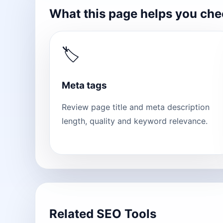
What this page helps you ch
🏷
Meta tags
Review page title and meta description
length, quality and keyword relevance.
Related SEO Tools