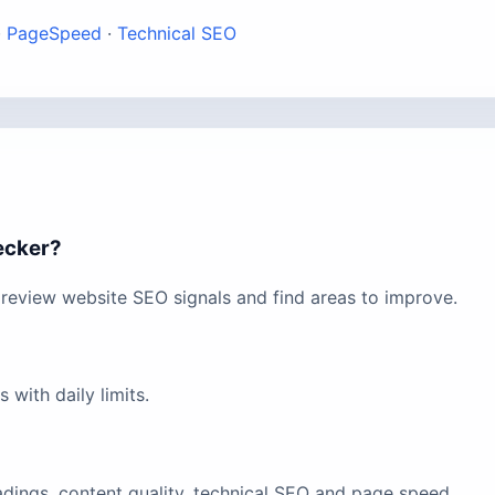
·
PageSpeed
·
Technical SEO
ecker?
review website SEO signals and find areas to improve.
with daily limits.
eadings, content quality, technical SEO and page speed.