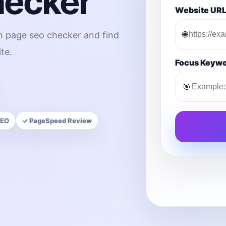
hecker
Website UR
🌐
on page seo checker and find
te.
Focus Keyw
🎯
SEO
✓ PageSpeed Review