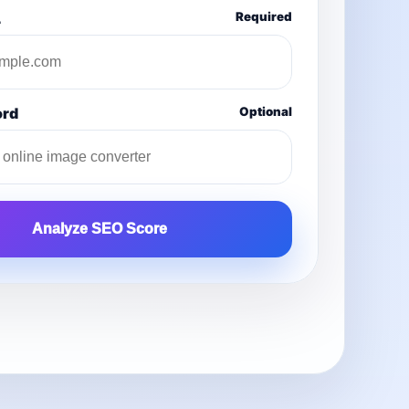
L
Required
ord
Optional
Analyze SEO Score