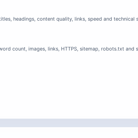
tles, headings, content quality, links, speed and technical 
ord count, images, links, HTTPS, sitemap, robots.txt and 