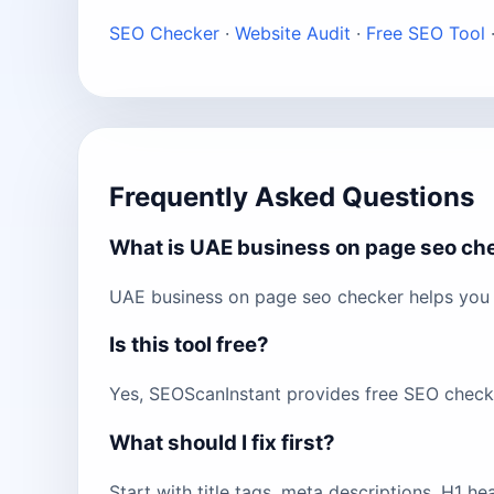
SEO Checker
·
Website Audit
·
Free SEO Tool
Frequently Asked Questions
What is UAE business on page seo ch
UAE business on page seo checker helps you 
Is this tool free?
Yes, SEOScanInstant provides free SEO checks 
What should I fix first?
Start with title tags, meta descriptions, H1 h