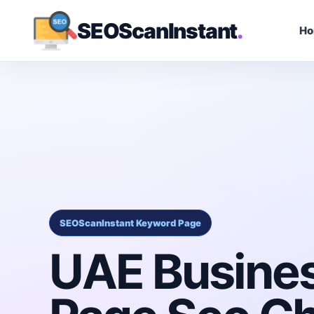
SEOScanInstant
.
H
SEOScanInstant Keyword Page
UAE Busine