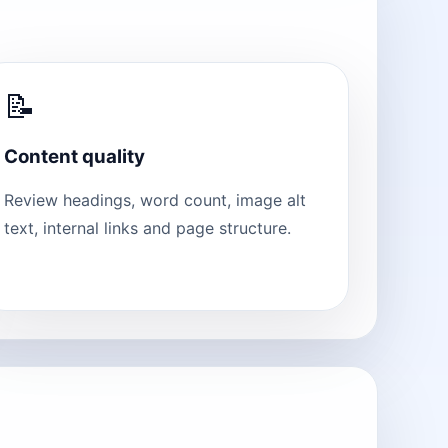
📝
Content quality
Review headings, word count, image alt
text, internal links and page structure.