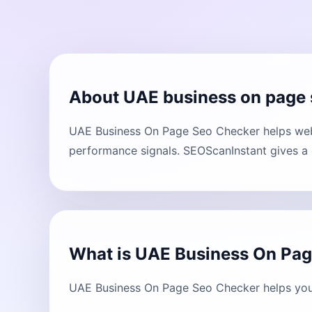
About UAE business on page 
UAE Business On Page Seo Checker helps webs
performance signals. SEOScanInstant gives a c
What is UAE Business On Pa
UAE Business On Page Seo Checker helps you 