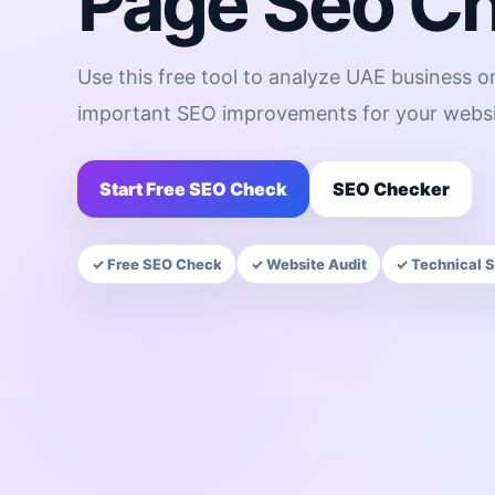
Page Seo C
Use this free tool to analyze UAE business 
important SEO improvements for your websi
Start Free SEO Check
SEO Checker
✓ Free SEO Check
✓ Website Audit
✓ Technical 