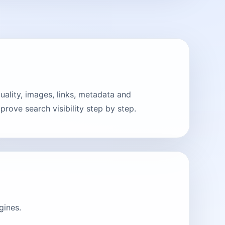
lity, images, links, metadata and
rove search visibility step by step.
gines.