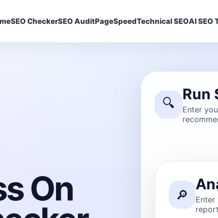
ome
SEO Checker
SEO Audit
PageSpeed
Technical SEO
AI SEO T
Run 
🔍
Enter yo
recommen
ss On
An
🔎
Enter
report