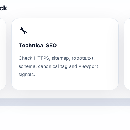
eck
🔧
Technical SEO
Check HTTPS, sitemap, robots.txt,
schema, canonical tag and viewport
signals.