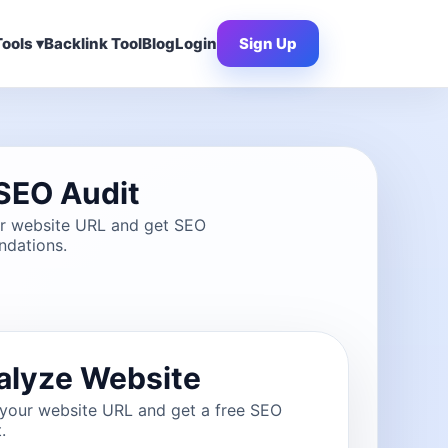
ools ▾
Backlink Tool
Blog
Login
Sign Up
SEO Audit
ur website URL and get SEO
dations.
alyze Website
 your website URL and get a free SEO
.