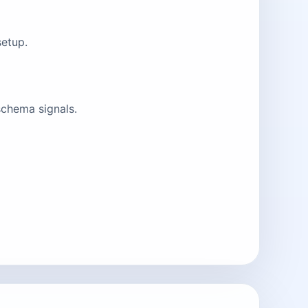
setup.
schema signals.