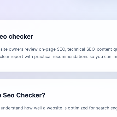
eo checker
te owners review on-page SEO, technical SEO, content qua
lear report with practical recommendations so you can imp
e Seo Checker?
nderstand how well a website is optimized for search eng