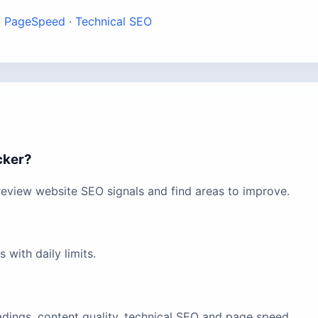
·
PageSpeed
·
Technical SEO
cker?
eview website SEO signals and find areas to improve.
with daily limits.
eadings, content quality, technical SEO and page speed.