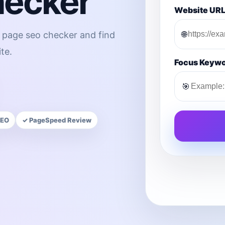
hecker
Website UR
🌐
n page seo checker and find
te.
Focus Keyw
🎯
SEO
✓ PageSpeed Review