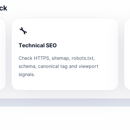
eck
🔧
Technical SEO
Check HTTPS, sitemap, robots.txt,
schema, canonical tag and viewport
signals.