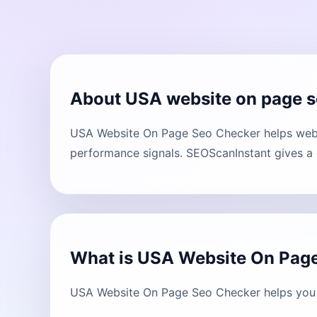
About USA website on page s
USA Website On Page Seo Checker helps websi
performance signals. SEOScanInstant gives a c
What is USA Website On Pag
USA Website On Page Seo Checker helps you u