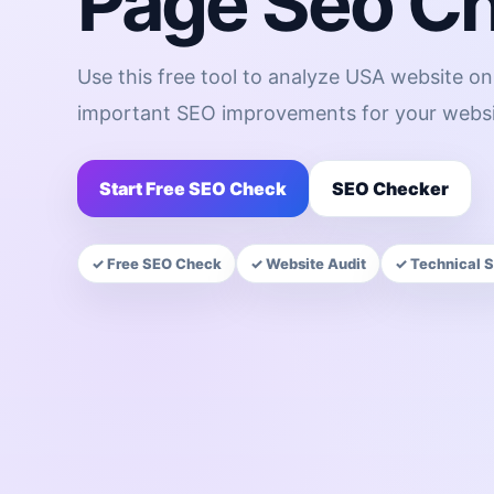
Page Seo C
Use this free tool to analyze USA website o
important SEO improvements for your websi
Start Free SEO Check
SEO Checker
✓ Free SEO Check
✓ Website Audit
✓ Technical 