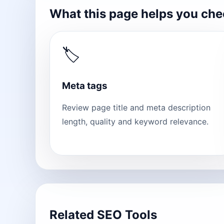
What this page helps you ch
🏷
Meta tags
Review page title and meta description
length, quality and keyword relevance.
Related SEO Tools