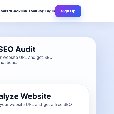
ools ▾
Backlink Tool
Blog
Login
Sign Up
SEO Audit
ur website URL and get SEO
dations.
alyze Website
 your website URL and get a free SEO
.