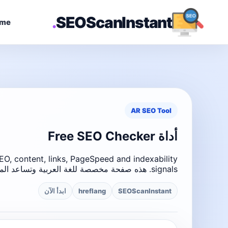
.
SEOScanInstant
me
AR SEO Tool
أداة Free SEO Checker
O, content, links, PageSpeed and indexability
signals. هذه صفحة مخصصة للغة العربية وتساعد المستخدمين على فهم أداة SEO بسهولة.
ابدأ الآن
hreflang
SEOScanInstant