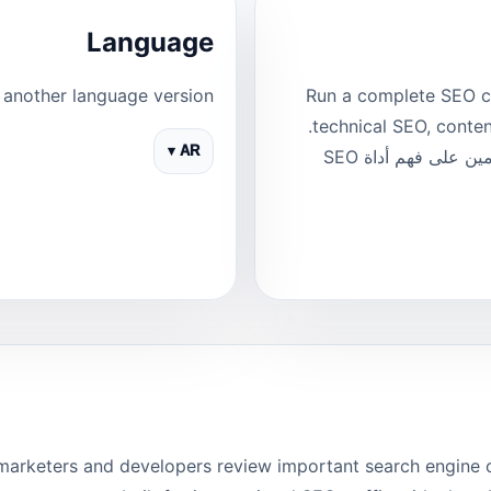
Language
another language version.
Run a complete SEO c
technical SEO, content, links, PageSpeed and indexability signals.
AR ▾
هذه صفحة مخصصة للغة العربية وتساعد المستخدمين على فهم أداة SEO
arketers and developers review important search engine opt