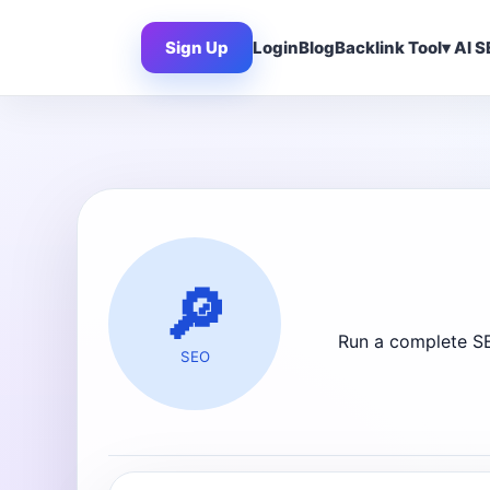
Sign Up
Login
Blog
Backlink Tool
AI S
🔎
Run a complete SE
SEO