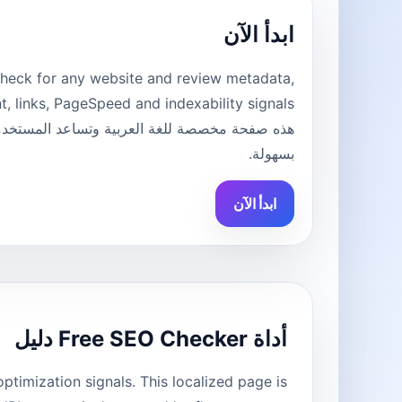
ابدأ الآن
heck for any website and review metadata,
بسهولة.
ابدأ الآن
أداة Free SEO Checker دليل
imization signals. This localized page is