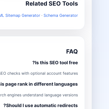
Related SEO Tools
ML Sitemap Generator
·
Schema Generator
FAQ
Is this SEO tool free?
EO checks with optional account features.
is page rank in different languages?
arch engines understand language versions.
Should I use automatic redirects?