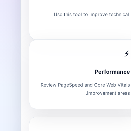
Use this tool to improve technical
⚡
Performance
Review PageSpeed and Core Web Vitals
improvement areas.