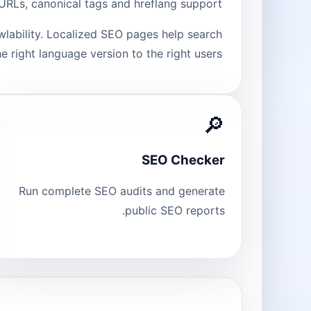
n URLs, canonical tags and hreflang support.
wlability. Localized SEO pages help search
e right language version to the right users.
🔎
SEO Checker
Run complete SEO audits and generate
public SEO reports.