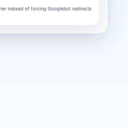
er instead of forcing Googlebot redirects.