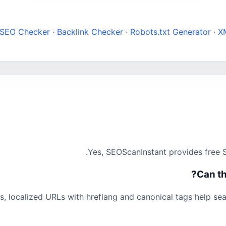
 SEO Checker
·
Backlink Checker
·
Robots.txt Generator
·
X
Yes, SEOScanInstant provides free S
Can th
s, localized URLs with hreflang and canonical tags help se