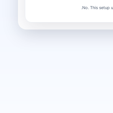
No. This setup 