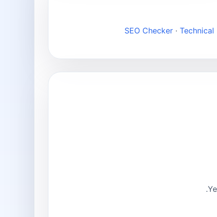
SEO Checker
·
Technical
Ye