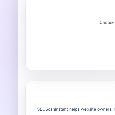
Choose 
SEOScanInstant helps website owners, m