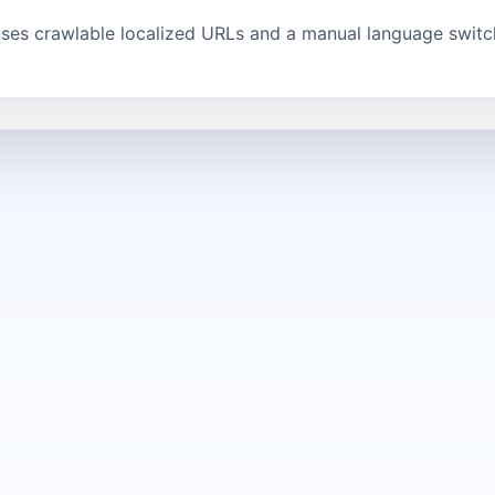
uses crawlable localized URLs and a manual language switch