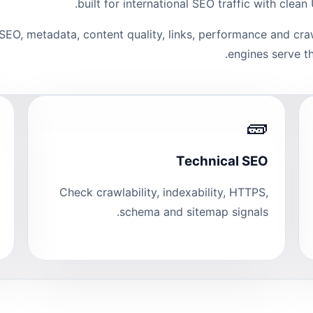
built for international SEO traffic with clea
 SEO, metadata, content quality, links, performance and cra
engines serve th
🧱
Technical SEO
Check crawlability, indexability, HTTPS,
schema and sitemap signals.