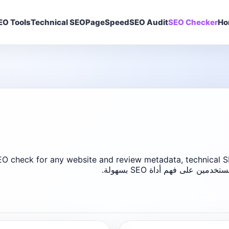
EO Tools ▾
Technical SEO
PageSpeed
SEO Audit
SEO Checker
Ho
O check for any website and review metadata, technical SE