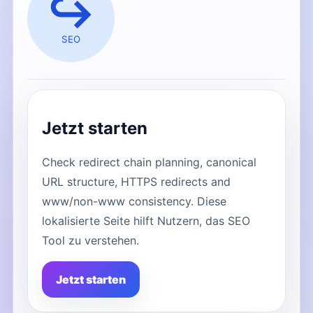
↪️
SEO
Jetzt starten
Check redirect chain planning, canonical
URL structure, HTTPS redirects and
www/non-www consistency. Diese
lokalisierte Seite hilft Nutzern, das SEO
Tool zu verstehen.
Jetzt starten