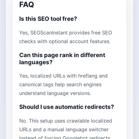
FAQ
Is this SEO tool free?
Yes, SEOScanInstant provides free SEO
checks with optional account features.
Can this page rank in different
languages?
Yes, localized URLs with hreflang and
canonical tags help search engines
understand language versions.
Should I use automatic redirects?
No. This setup uses crawlable localized
URLs and a manual language switcher
instead of forcing Googlebot redirects.