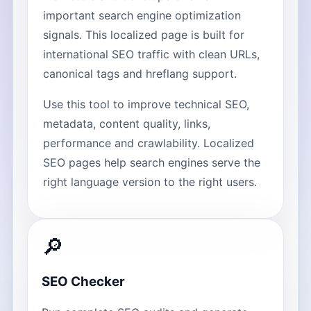
important search engine optimization
signals. This localized page is built for
international SEO traffic with clean URLs,
canonical tags and hreflang support.
Use this tool to improve technical SEO,
metadata, content quality, links,
performance and crawlability. Localized
SEO pages help search engines serve the
right language version to the right users.
🔎
SEO Checker