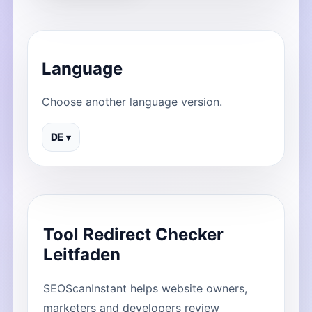
Language
Choose another language version.
DE ▾
Tool Redirect Checker
Leitfaden
SEOScanInstant helps website owners,
marketers and developers review