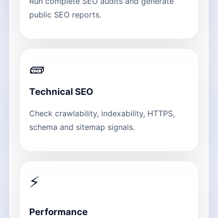
Run complete SEO audits and generate
public SEO reports.
🧱
Technical SEO
Check crawlability, indexability, HTTPS,
schema and sitemap signals.
⚡
Performance