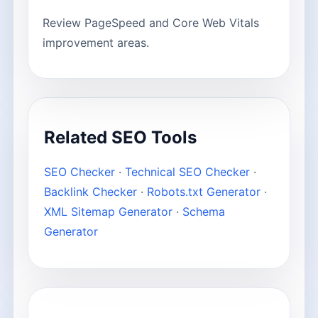
Review PageSpeed and Core Web Vitals
improvement areas.
Related SEO Tools
SEO Checker
·
Technical SEO Checker
·
Backlink Checker
·
Robots.txt Generator
·
XML Sitemap Generator
·
Schema
Generator