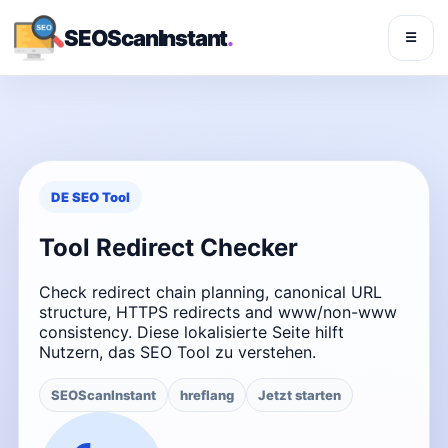
SEOScanInstant
.
☰
DE SEO Tool
Tool Redirect Checker
Check redirect chain planning, canonical URL
structure, HTTPS redirects and www/non-www
consistency. Diese lokalisierte Seite hilft
Nutzern, das SEO Tool zu verstehen.
SEOScanInstant
hreflang
Jetzt starten