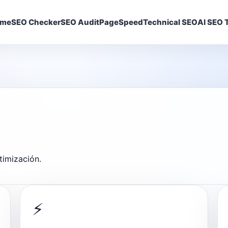
ome
SEO Checker
SEO Audit
PageSpeed
Technical SEO
AI SEO T
timización.
⚡