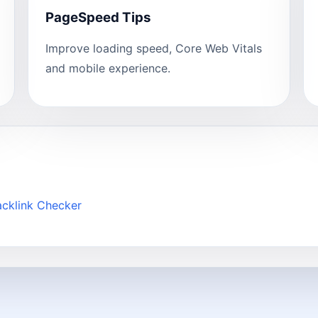
PageSpeed Tips
Improve loading speed, Core Web Vitals
and mobile experience.
acklink Checker