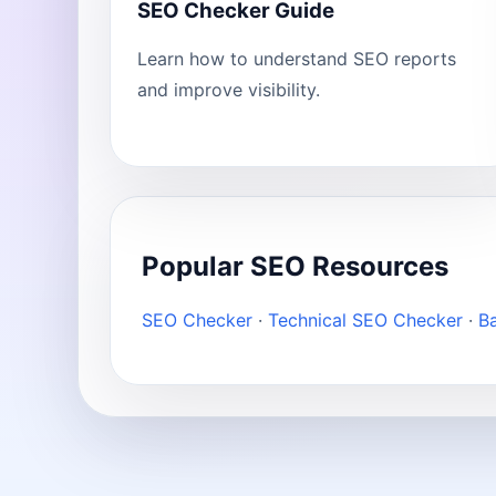
SEO Checker Guide
Learn how to understand SEO reports
and improve visibility.
Popular SEO Resources
SEO Checker
·
Technical SEO Checker
·
B