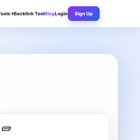
ools ▾
Backlink Tool
Blog
Login
Sign Up
🧱