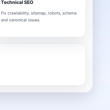
Technical SEO
Fix crawlability, sitemap, robots, schema
and canonical issues.