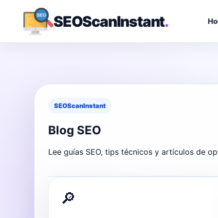
SEOScanInstant
.
H
SEOScanInstant
Blog SEO
Lee guías SEO, tips técnicos y artículos de op
🔎