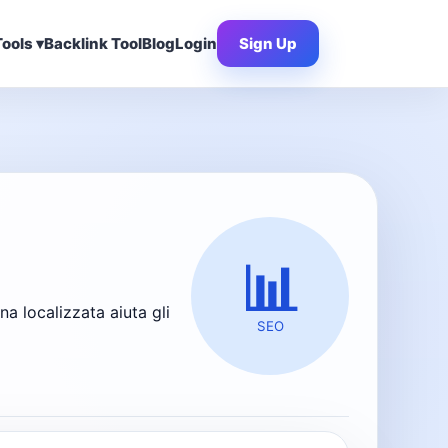
ools ▾
Backlink Tool
Blog
Login
Sign Up
📊
 localizzata aiuta gli
SEO