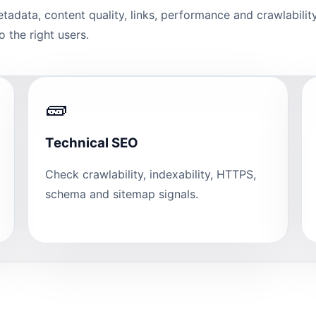
etadata, content quality, links, performance and crawlabili
 the right users.
🧱
Technical SEO
Check crawlability, indexability, HTTPS,
schema and sitemap signals.