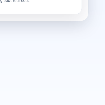
glebot redirects.