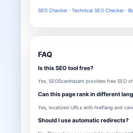
SEO Checker
·
Technical SEO Checker
·
B
FAQ
Is this SEO tool free?
Yes, SEOScanInstant provides free SEO ch
Can this page rank in different la
Yes, localized URLs with hreflang and can
Should I use automatic redirects?