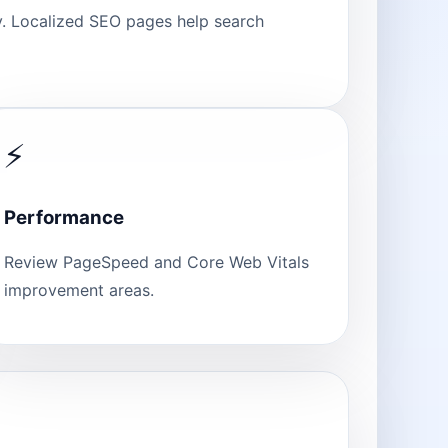
ty. Localized SEO pages help search
⚡
Performance
Review PageSpeed and Core Web Vitals
improvement areas.