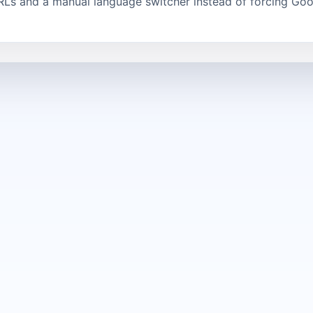
RLs and a manual language switcher instead of forcing Goo