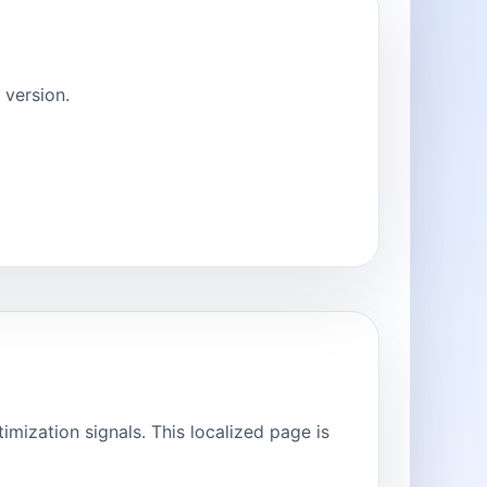
version.
ization signals. This localized page is