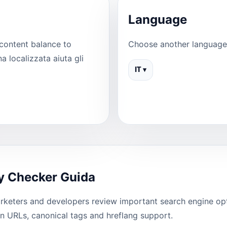
Language
content balance to
Choose another language 
 localizzata aiuta gli
IT ▾
y Checker Guida
keters and developers review important search engine optim
ean URLs, canonical tags and hreflang support.