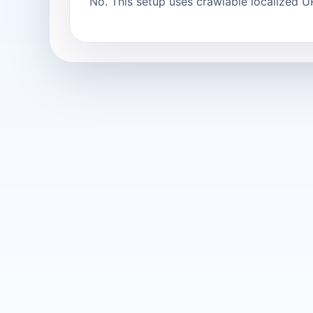
No. This setup uses crawlable localized U