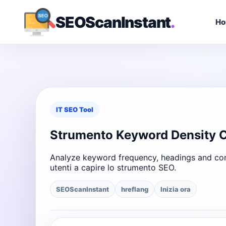
SEOScanInstant
.
H
IT SEO Tool
Strumento Keyword Density 
Analyze keyword frequency, headings and cont
utenti a capire lo strumento SEO.
SEOScanInstant
hreflang
Inizia ora