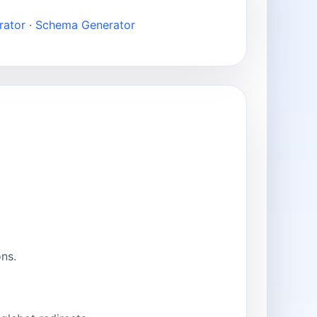
rator
·
Schema Generator
ns.