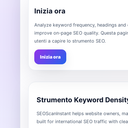
Inizia ora
Analyze keyword frequency, headings and 
improve on-page SEO quality. Questa pagina
utenti a capire lo strumento SEO.
Inizia ora
Strumento Keyword Densit
SEOScanInstant helps website owners, mar
built for international SEO traffic with cl