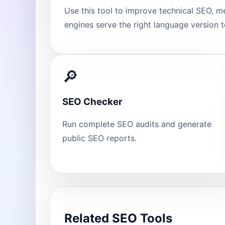
Use this tool to improve technical SEO, m
engines serve the right language version to
🔎
SEO Checker
Run complete SEO audits and generate
public SEO reports.
Related SEO Tools