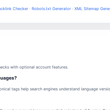
acklink Checker
·
Robots.txt Generator
·
XML Sitemap Gene
ecks with optional account features.
nguages?
onical tags help search engines understand language versio