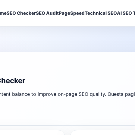
ome
SEO Checker
SEO Audit
PageSpeed
Technical SEO
AI SEO T
Checker
ent balance to improve on-page SEO quality. Questa pagina