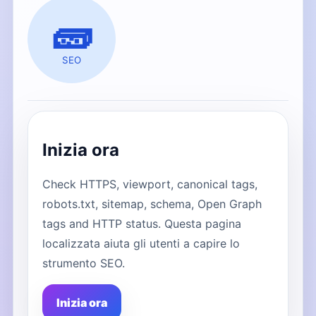
🧱
SEO
Inizia ora
Check HTTPS, viewport, canonical tags,
robots.txt, sitemap, schema, Open Graph
tags and HTTP status. Questa pagina
localizzata aiuta gli utenti a capire lo
strumento SEO.
Inizia ora