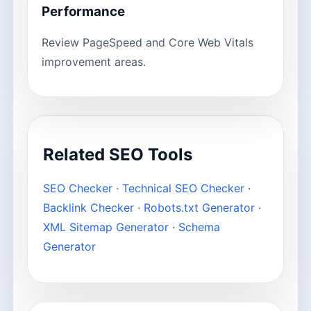
Performance
Review PageSpeed and Core Web Vitals
improvement areas.
Related SEO Tools
SEO Checker
·
Technical SEO Checker
·
Backlink Checker
·
Robots.txt Generator
·
XML Sitemap Generator
·
Schema
Generator