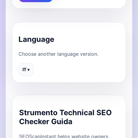
Language
Choose another language version.
IT ▾
Strumento Technical SEO
Checker Guida
SEOScanInstant helps website owners,