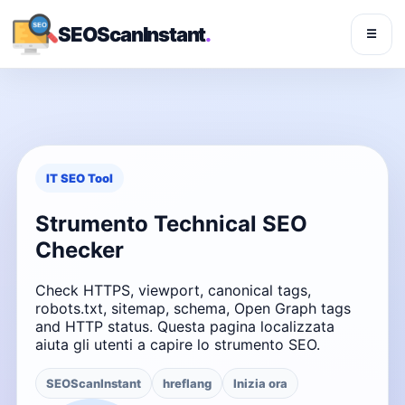
SEOScanInstant
.
☰
IT SEO Tool
Strumento Technical SEO
Checker
Check HTTPS, viewport, canonical tags,
robots.txt, sitemap, schema, Open Graph tags
and HTTP status. Questa pagina localizzata
aiuta gli utenti a capire lo strumento SEO.
SEOScanInstant
hreflang
Inizia ora