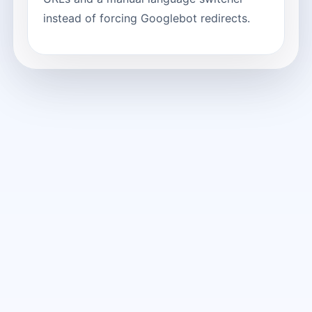
instead of forcing Googlebot redirects.