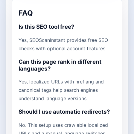
FAQ
Is this SEO tool free?
Yes, SEOScanInstant provides free SEO
checks with optional account features.
Can this page rank in different
languages?
Yes, localized URLs with hreflang and
canonical tags help search engines
understand language versions.
Should I use automatic redirects?
No. This setup uses crawlable localized
URLs and a manual language switcher