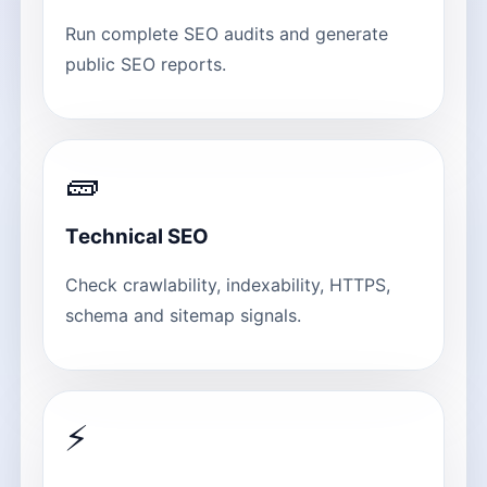
Run complete SEO audits and generate
public SEO reports.
🧱
Technical SEO
Check crawlability, indexability, HTTPS,
schema and sitemap signals.
⚡