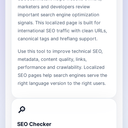
marketers and developers review
important search engine optimization
signals. This localized page is built for
international SEO traffic with clean URLs,
canonical tags and hreflang support.
Use this tool to improve technical SEO,
metadata, content quality, links,
performance and crawlability. Localized
SEO pages help search engines serve the
right language version to the right users.
🔎
SEO Checker