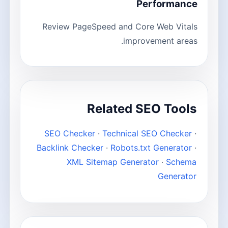
Performance
Review PageSpeed and Core Web Vitals
improvement areas.
Related SEO Tools
SEO Checker
·
Technical SEO Checker
·
Backlink Checker
·
Robots.txt Generator
·
XML Sitemap Generator
·
Schema
Generator