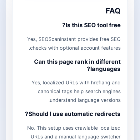
FAQ
Is this SEO tool free?
Yes, SEOScanInstant provides free SEO
checks with optional account features.
Can this page rank in different
languages?
Yes, localized URLs with hreflang and
canonical tags help search engines
understand language versions.
Should I use automatic redirects?
No. This setup uses crawlable localized
URLs and a manual language switcher