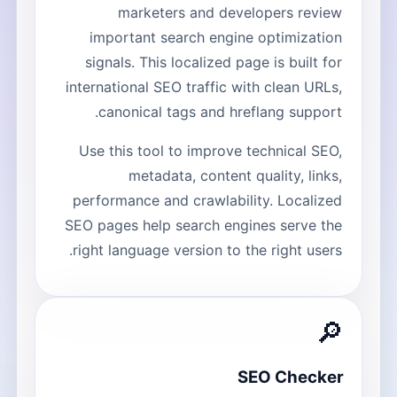
marketers and developers review
important search engine optimization
signals. This localized page is built for
international SEO traffic with clean URLs,
canonical tags and hreflang support.
Use this tool to improve technical SEO,
metadata, content quality, links,
performance and crawlability. Localized
SEO pages help search engines serve the
right language version to the right users.
🔎
SEO Checker