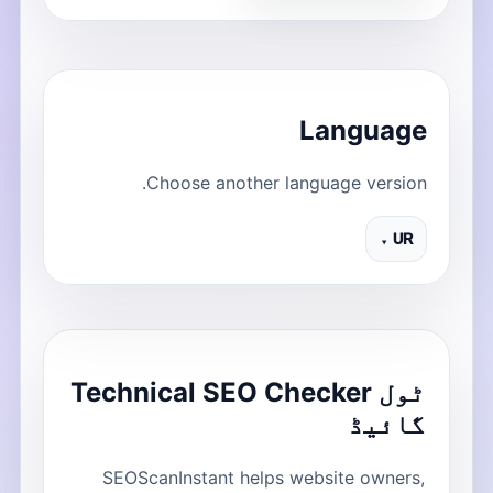
Language
Choose another language version.
UR ▾
ٹول Technical SEO Checker
گائیڈ
SEOScanInstant helps website owners,