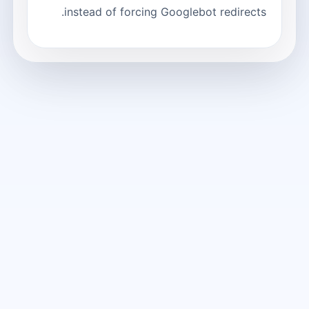
instead of forcing Googlebot redirects.