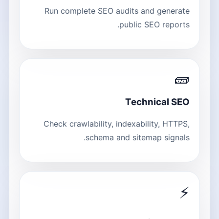
Run complete SEO audits and generate
public SEO reports.
🧱
Technical SEO
Check crawlability, indexability, HTTPS,
schema and sitemap signals.
⚡