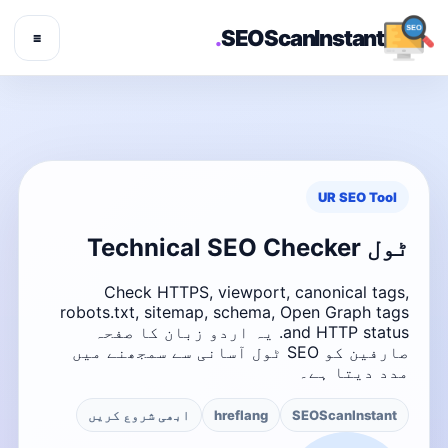
.
SEOScanInstant
☰
UR SEO Tool
ٹول Technical SEO Checker
Check HTTPS, viewport, canonical tags,
robots.txt, sitemap, schema, Open Graph tags
and HTTP status. یہ اردو زبان کا صفحہ
صارفین کو SEO ٹول آسانی سے سمجھنے میں
مدد دیتا ہے۔
ابھی شروع کریں
hreflang
SEOScanInstant