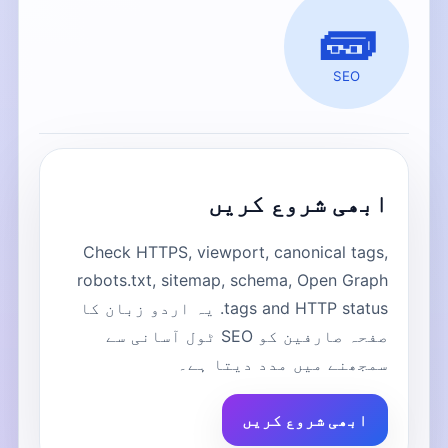
🧱
SEO
ابھی شروع کریں
Check HTTPS, viewport, canonical tags,
robots.txt, sitemap, schema, Open Graph
tags and HTTP status. یہ اردو زبان کا
صفحہ صارفین کو SEO ٹول آسانی سے
سمجھنے میں مدد دیتا ہے۔
ابھی شروع کریں